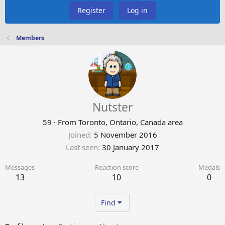
Register
Log in
Members
Nutster
59
·
From
Toronto, Ontario, Canada area
Joined
5 November 2016
Last seen
30 January 2017
Messages
Reaction score
Medals
13
10
0
Find