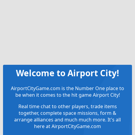
Welcome to Airport City!
AirportCityGame.com is the Number One place to
be when it comes to the hit game Airport City!
Real time chat to other players, trade items
together, complete space missions, form &
arrange alliances and much much more. It's all
here at AirportCityGame.com