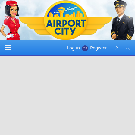
Log in
Register