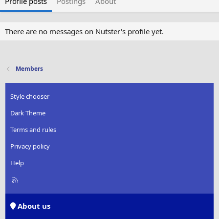
Profile posts
Postings
About
There are no messages on Nutster's profile yet.
Members
Style chooser
Dark Theme
Terms and rules
Privacy policy
Help
R
S
S
About us