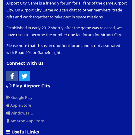
Airport City Game is a friendly forum for all fans of the game Airport
City. On Airport City Game you can chat to other members, trade
gifts and work together to take part in space missions.
Established in early 2012 shortly after the game was released, we
have risen to become the number one fan forum for Airport City.
Please note that this is an unofficial forum and is not associated
with Road 404 or GameInsight.
Connect with us
Facebook
Twitter
Play Airport City
Google Play
Apple Store
Windows PC
Amazon App Store
Useful Links