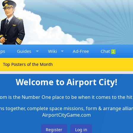
ups
Guides
Wiki
Ad-Free
Chat
2
Top Posters of the Month
Welcome to Airport City!
om is the Number One place to be when it comes to the hit 
ems together, complete space missions, form & arrange alli
AirportCityGame.com
Register
Log in