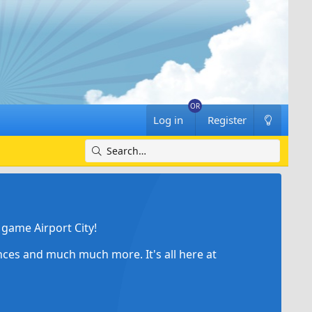
Log in
Register
game Airport City!
ances and much much more. It's all here at