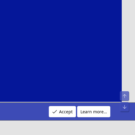
Top
Bot
n by:
Pixel Exit
Accept
Learn more…