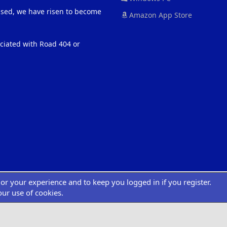
eased, we have risen to become
Amazon App Store
ociated with Road 404 or
ilor your experience and to keep you logged in if you register.
®
atform by XenForo
© 2010-2022 XenForo Ltd.
|
Add-Ons
by xenMade.com
Desig
XenCarta 2 PRO
© Jason Axelrod of
8WAYRUN
our use of cookies.