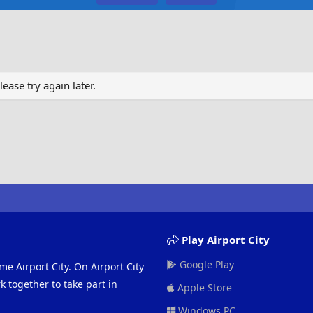
ase try again later.
Play Airport City
Google Play
me Airport City. On Airport City
 together to take part in
Apple Store
Windows PC