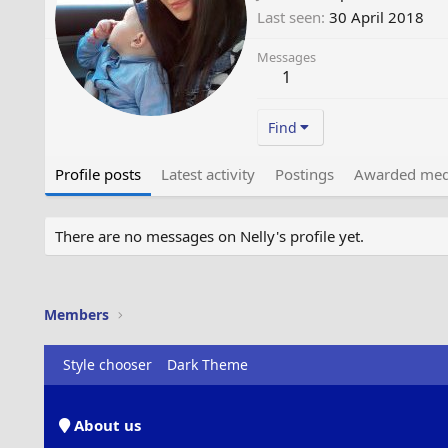
Last seen
30 April 2018
Messages
1
Find
Profile posts
Latest activity
Postings
Awarded med
There are no messages on Nelly's profile yet.
Members
Style chooser
Dark Theme
About us