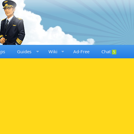
ups
Guides
Wiki
Ad-Free
Chat
5