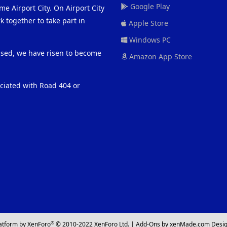
Google Play
me Airport City. On Airport City
 together to take part in
Apple Store
Windows PC
eased, we have risen to become
Amazon App Store
ociated with Road 404 or
®
atform by XenForo
© 2010-2022 XenForo Ltd.
|
Add-Ons
by xenMade.com
Desig