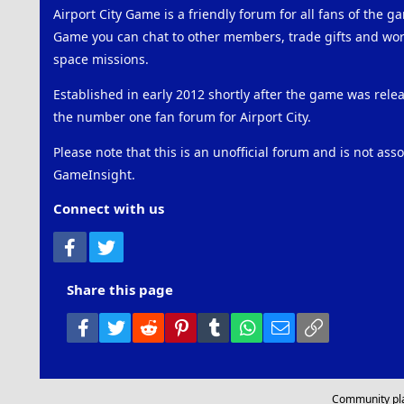
Airport City Game is a friendly forum for all fans of the ga
Game you can chat to other members, trade gifts and work
space missions.
Established in early 2012 shortly after the game was rel
the number one fan forum for Airport City.
Please note that this is an unofficial forum and is not ass
GameInsight.
Connect with us
Facebook
Twitter
Share this page
Facebook
Twitter
Reddit
Pinterest
Tumblr
WhatsApp
Email
Link
Community pl