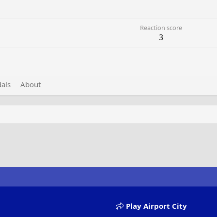
Reaction score
3
als
About
Play Airport City