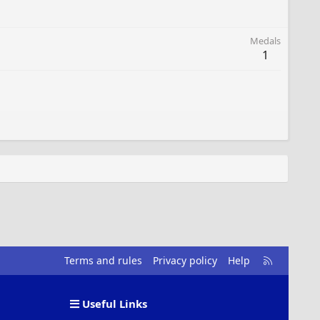
Medals
1
R
Terms and rules
Privacy policy
Help
S
S
Useful Links