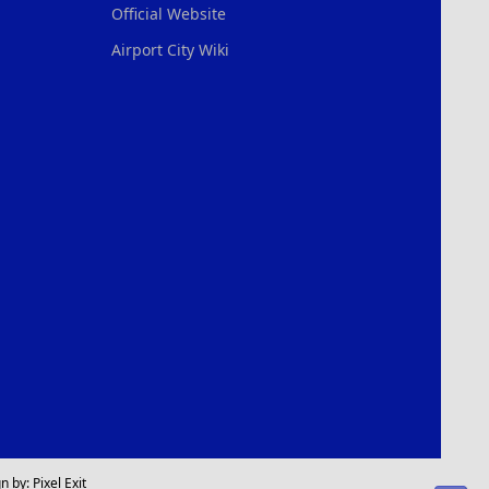
Official Website
Airport City Wiki
n by:
Pixel Exit