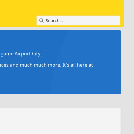
game Airport City!
ances and much much more. It's all here at