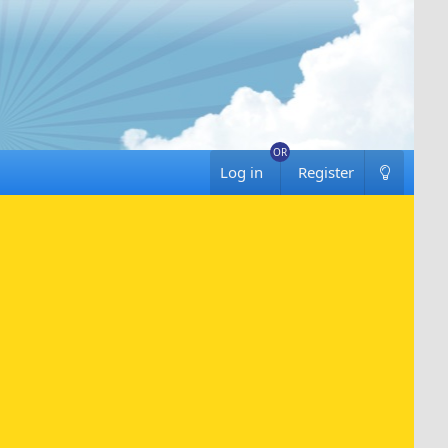
Log in
Register