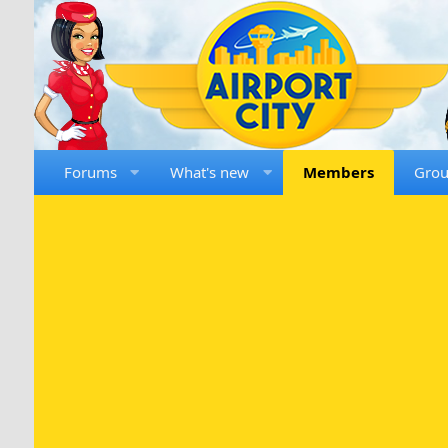
Forums
What's new
Members
Gro