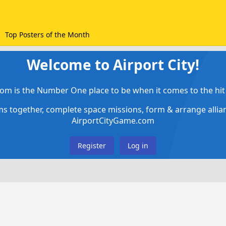
Top Posters of the Month
Welcome to Airport City!
om is the Number One place to be when it comes to the hit 
ems together, complete space missions, form & arrange alli
AirportCityGame.com
Register
Log in