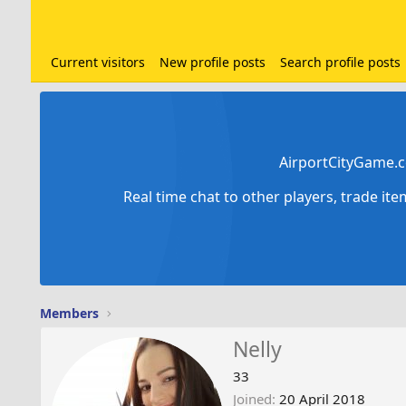
Current visitors
New profile posts
Search profile posts
AirportCityGame.c
Real time chat to other players, trade it
Members
Nelly
33
Joined
20 April 2018