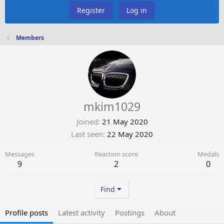
Register
Log in
Members
mkim1029
Joined
21 May 2020
Last seen
22 May 2020
Messages
Reaction score
Medals
9
2
0
Find
Profile posts
Latest activity
Postings
About