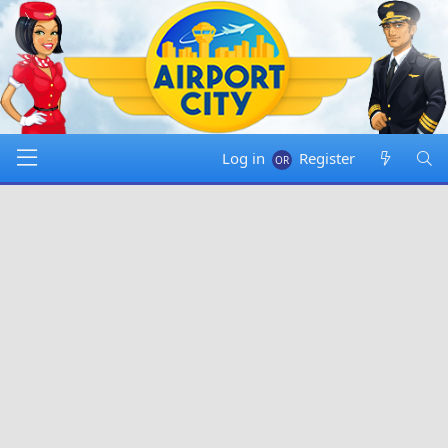
Log in
Register