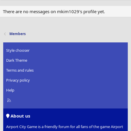
There are no messages on mkim1029's profile yet.
Members
Style chooser
Dark Theme
Terms and rules
Privacy policy
Help
R
S
S
About us
Airport City Game is a friendly forum for all fans of the game Airport