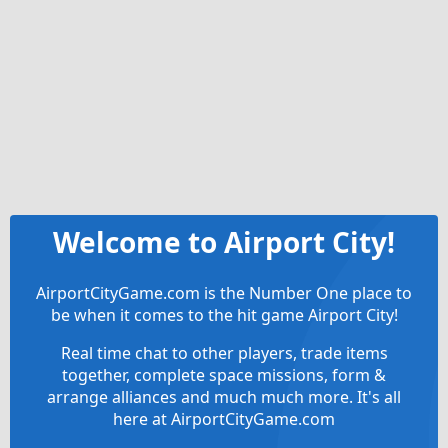
Welcome to Airport City!
AirportCityGame.com is the Number One place to
be when it comes to the hit game Airport City!
Real time chat to other players, trade items
together, complete space missions, form &
arrange alliances and much much more. It's all
here at AirportCityGame.com