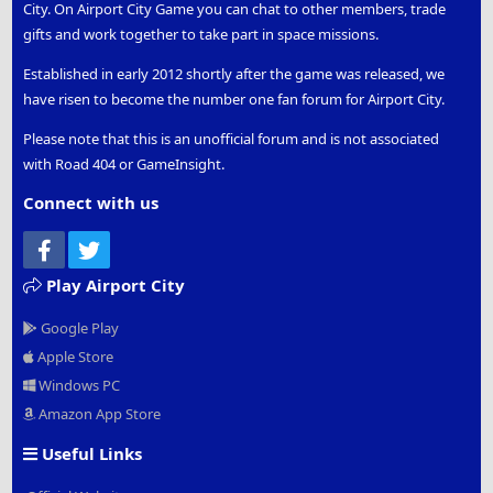
City. On Airport City Game you can chat to other members, trade
gifts and work together to take part in space missions.
Established in early 2012 shortly after the game was released, we
have risen to become the number one fan forum for Airport City.
Please note that this is an unofficial forum and is not associated
with Road 404 or GameInsight.
Connect with us
Facebook
Twitter
Play Airport City
Google Play
Apple Store
Windows PC
Amazon App Store
Useful Links