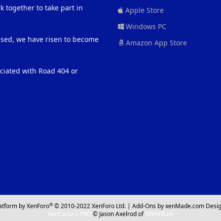
 together to take part in
Apple Store
Windows PC
eased, we have risen to become
Amazon App Store
ociated with Road 404 or
®
atform by XenForo
© 2010-2022 XenForo Ltd.
|
Add-Ons
by xenMade.com
Desig
XenCarta 2 PRO
© Jason Axelrod of
8WAYRUN