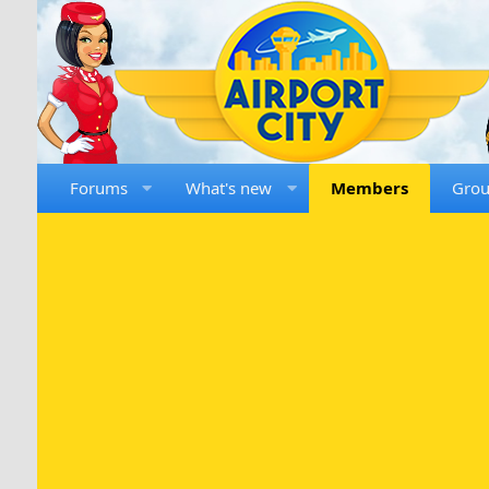
Forums
What's new
Members
Gro