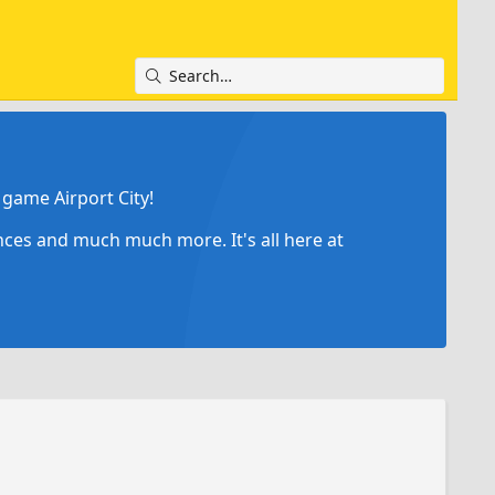
game Airport City!
ances and much much more. It's all here at