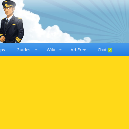
ups
Guides
Wiki
Ad-Free
Chat
2