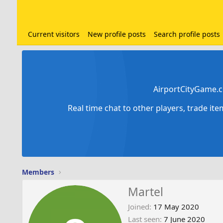
Current visitors
New profile posts
Search profile posts
AirportCityGame.c
Real time chat to other players, trade it
Members
Martel
Joined
17 May 2020
Last seen
7 June 2020