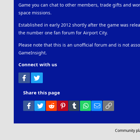
Game you can chat to other members, trade gifts and work
space missions.
Established in early 2012 shortly after the game was rel
the number one fan forum for Airport City.
Please note that this is an unofficial forum and is not ass
GameInsight.
Connect with us
Facebook
Twitter
Share this page
Facebook
Twitter
Reddit
Pinterest
Tumblr
WhatsApp
Email
Link
Community pl