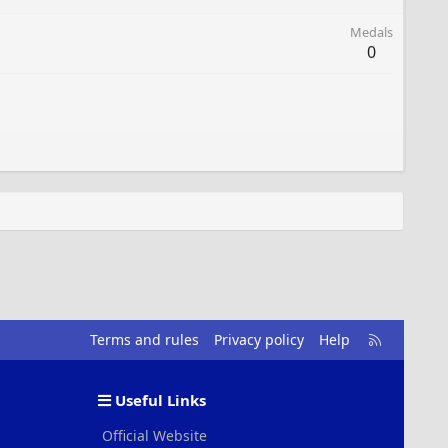
Medals
0
R
Terms and rules
Privacy policy
Help
S
S
Useful Links
Official Website