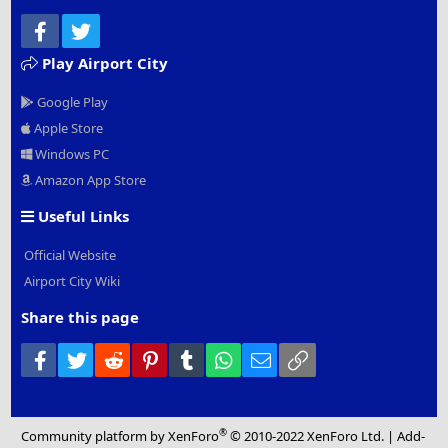
Facebook
Twitter
Play Airport City
Google Play
Apple Store
Windows PC
Amazon App Store
Useful Links
Official Website
Airport City Wiki
Share this page
Facebook
Twitter
Reddit
Pinterest
Tumblr
WhatsApp
Email
Link
®
Community platform by XenForo
© 2010-2022 XenForo Ltd.
|
Add-