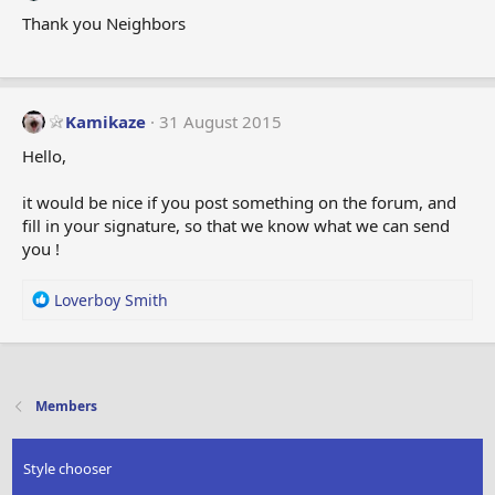
Thank you Neighbors
Kamikaze
31 August 2015
Hello,
it would be nice if you post something on the forum, and
fill in your signature, so that we know what we can send
you !
R
Loverboy Smith
e
a
c
t
i
Members
o
n
s
Style chooser
: