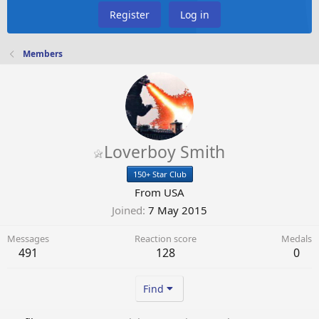
Register
Log in
Members
Loverboy Smith
150+ Star Club
From
USA
Joined
7 May 2015
Messages
Reaction score
Medals
491
128
0
Find