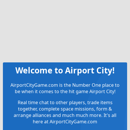
Welcome to Airport City!
AirportCityGame.com is the Number One place to
be when it comes to the hit game Airport City!
Real time chat to other players, trade items
together, complete space missions, form &
arrange alliances and much much more. It's all
here at AirportCityGame.com