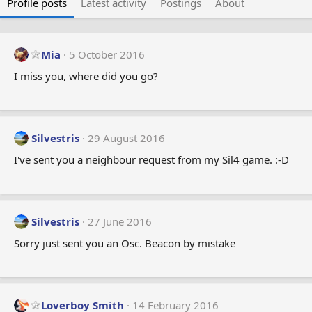
Profile posts
Latest activity
Postings
About
Mia
5 October 2016
I miss you, where did you go?
Silvestris
29 August 2016
I've sent you a neighbour request from my Sil4 game. :-D
Silvestris
27 June 2016
Sorry just sent you an Osc. Beacon by mistake
Loverboy Smith
14 February 2016