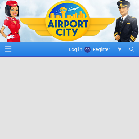
Log in
Register