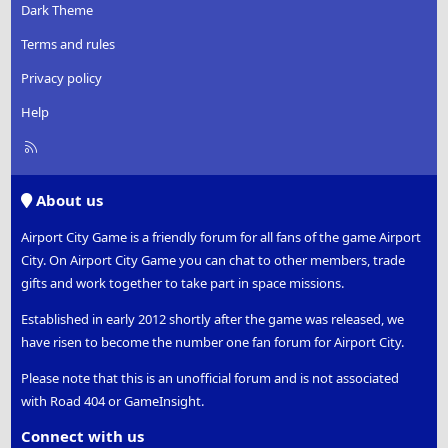
Dark Theme
Terms and rules
Privacy policy
Help
R
S
S
About us
Airport City Game is a friendly forum for all fans of the game Airport
City. On Airport City Game you can chat to other members, trade
gifts and work together to take part in space missions.
Established in early 2012 shortly after the game was released, we
have risen to become the number one fan forum for Airport City.
Please note that this is an unofficial forum and is not associated
with Road 404 or GameInsight.
Connect with us