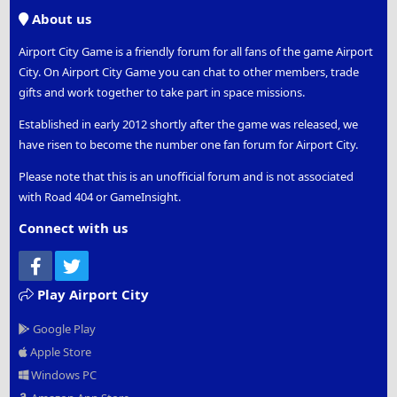
S
About us
Airport City Game is a friendly forum for all fans of the game Airport
City. On Airport City Game you can chat to other members, trade
gifts and work together to take part in space missions.
Established in early 2012 shortly after the game was released, we
have risen to become the number one fan forum for Airport City.
Please note that this is an unofficial forum and is not associated
with Road 404 or GameInsight.
Connect with us
Facebook
Twitter
Play Airport City
Google Play
Apple Store
Windows PC