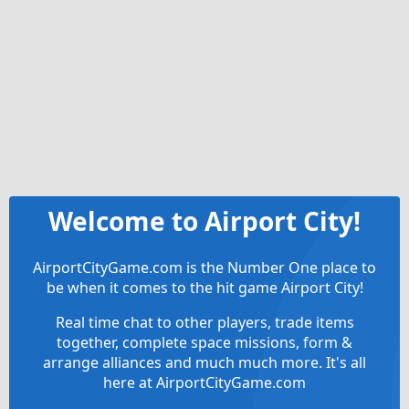
Welcome to Airport City!
AirportCityGame.com is the Number One place to
be when it comes to the hit game Airport City!
Real time chat to other players, trade items
together, complete space missions, form &
arrange alliances and much much more. It's all
here at AirportCityGame.com