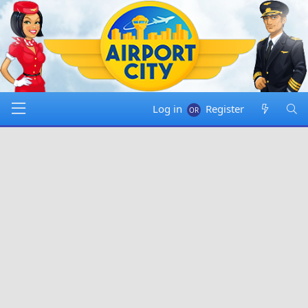
Log in
Register