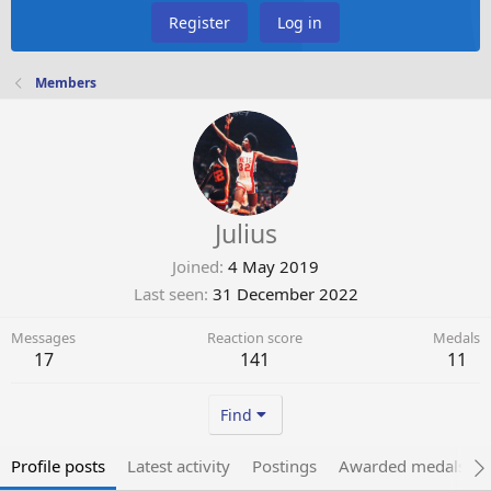
Register
Log in
Members
Julius
Joined
4 May 2019
Last seen
31 December 2022
Messages
Reaction score
Medals
17
141
11
Find
Profile posts
Latest activity
Postings
Awarded medals