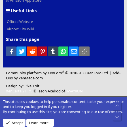
Amazon App Store
Useful Links
Official Website
Airport City Wiki
Share this page
Facebook
Twitter
Reddit
Pinterest
Tumblr
WhatsApp
Email
Link
®
Community platform by XenForo
© 2010-2022 XenForo Ltd.
|
Add-
Ons
by xenMade.com
Design by:
Pixel Exit
XenCarta 2 PRO
© Jason Axelrod of
8WAYRUN
This site uses cookies to help personalise content, tailor your experience
Top
and to keep you logged in if you register.
By continuing to use this site, you are consenting to our use of cookies.
Bot
Accept
Learn more…