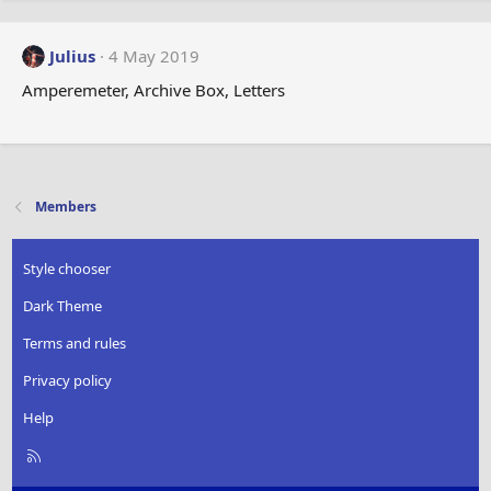
Julius
4 May 2019
Amperemeter, Archive Box, Letters
Members
Style chooser
Dark Theme
Terms and rules
Privacy policy
Help
R
S