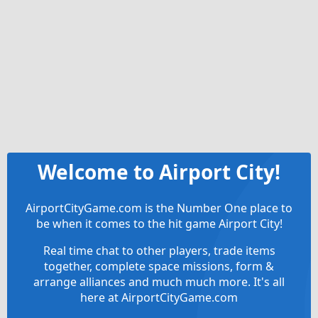
Welcome to Airport City!
AirportCityGame.com is the Number One place to
be when it comes to the hit game Airport City!
Real time chat to other players, trade items
together, complete space missions, form &
arrange alliances and much much more. It's all
here at AirportCityGame.com