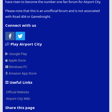
have risen to become the number one fan forum for Airport City.
Please note that this is an unofficial forum and is not associated
with Road 404 or GameInsight.
Connect with us
Facebook
Twitter
Play Airport City
Google Play
Apple Store
Windows PC
Amazon App Store
Useful Links
Official Website
Airport City Wiki
Share this page