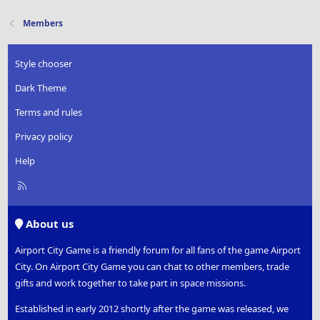
Members
Style chooser
Dark Theme
Terms and rules
Privacy policy
Help
R
S
S
About us
Airport City Game is a friendly forum for all fans of the game Airport
City. On Airport City Game you can chat to other members, trade
gifts and work together to take part in space missions.
Established in early 2012 shortly after the game was released, we