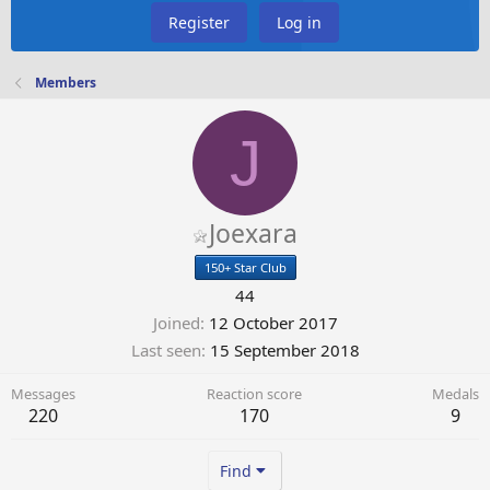
Register
Log in
Members
J
Joexara
150+ Star Club
44
Joined
12 October 2017
Last seen
15 September 2018
Messages
Reaction score
Medals
220
170
9
Find