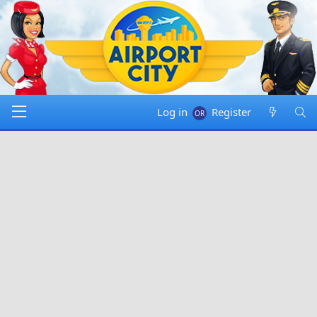
Log in
Register