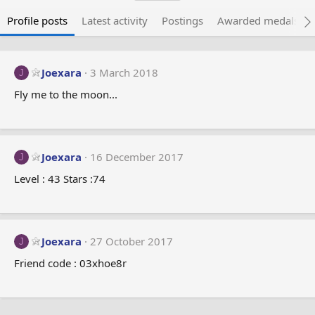
Profile posts
Latest activity
Postings
Awarded medals
Joexara
3 March 2018
J
Fly me to the moon...
Joexara
16 December 2017
J
Level : 43 Stars :74
Joexara
27 October 2017
J
Friend code : 03xhoe8r