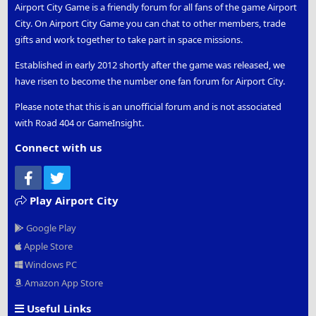
Airport City Game is a friendly forum for all fans of the game Airport
City. On Airport City Game you can chat to other members, trade
gifts and work together to take part in space missions.
Established in early 2012 shortly after the game was released, we
have risen to become the number one fan forum for Airport City.
Please note that this is an unofficial forum and is not associated
with Road 404 or GameInsight.
Connect with us
Facebook
Twitter
Play Airport City
Google Play
Apple Store
Windows PC
Amazon App Store
Useful Links