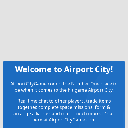
Welcome to Airport City!
AirportCityGame.com is the Number One place to
be when it comes to the hit game Airport City!
Real time chat to other players, trade items
together, complete space missions, form &
arrange alliances and much much more. It's all
here at AirportCityGame.com