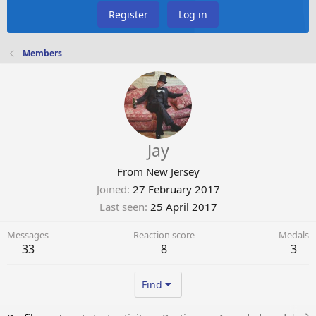
Register
Log in
Members
Jay
From
New Jersey
Joined
27 February 2017
Last seen
25 April 2017
Messages
Reaction score
Medals
33
8
3
Find