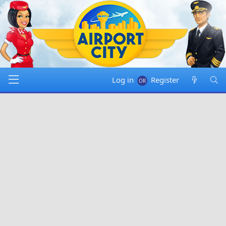
Log in
Register