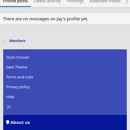
Profile posts
Latest activity
Postings
Awarded medals
There are no messages on Jay's profile yet.
Members
Style chooser
Dark Theme
Terms and rules
Privacy policy
Help
R
S
S
About us