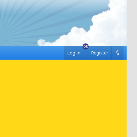
Log in
Register