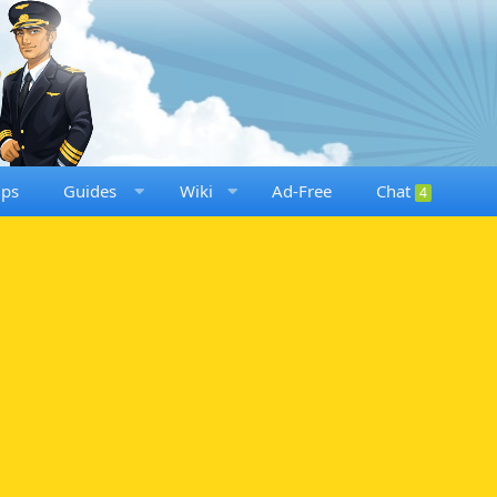
ups
Guides
Wiki
Ad-Free
Chat
4