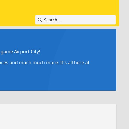
game Airport City!
ances and much much more. It's all here at