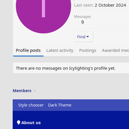
I
Last seen
2 October 2024
Messages
9
Find
Profile posts
Latest activity
Postings
Awarded med
There are no messages on Icylighting's profile yet.
Members
Style chooser
Dark Theme
About us