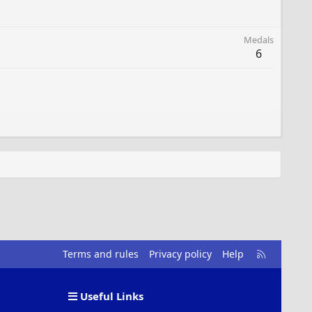
Medals
6
R
Terms and rules
Privacy policy
Help
S
S
Useful Links