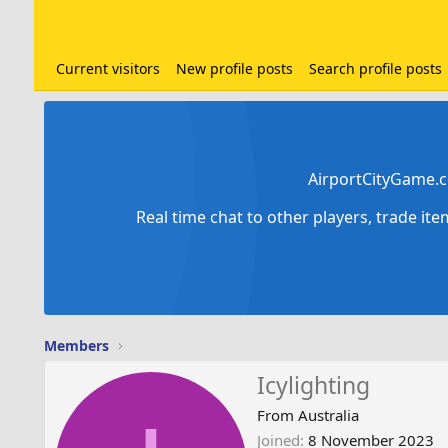
Current visitors
New profile posts
Search profile posts
AirportCityGame.c
Real time chat to other players, trade it
Members
Icylighting
From
Australia
Joined
8 November 2023