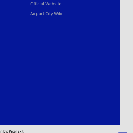
Official Website
Airport City Wiki
n by:
Pixel Exit