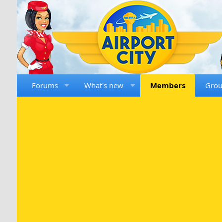
Forums
What's new
Members
Gro