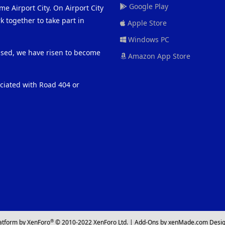
Google Play
me Airport City. On Airport City
 together to take part in
Apple Store
Windows PC
eased, we have risen to become
Amazon App Store
ociated with Road 404 or
®
atform by XenForo
© 2010-2022 XenForo Ltd.
|
Add-Ons
by xenMade.com
Desig