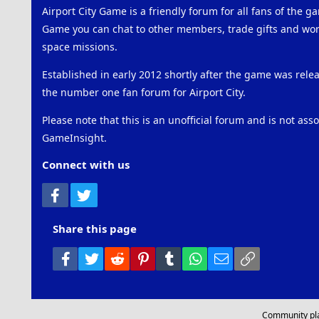
Airport City Game is a friendly forum for all fans of the ga
Game you can chat to other members, trade gifts and work
space missions.
Established in early 2012 shortly after the game was rel
the number one fan forum for Airport City.
Please note that this is an unofficial forum and is not ass
GameInsight.
Connect with us
Facebook
Twitter
Share this page
Facebook
Twitter
Reddit
Pinterest
Tumblr
WhatsApp
Email
Link
Community pl