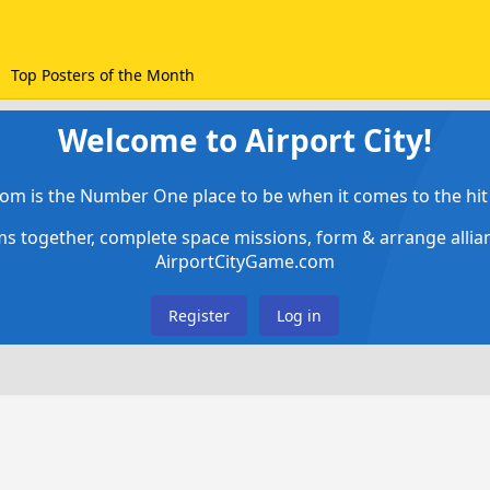
Top Posters of the Month
Welcome to Airport City!
om is the Number One place to be when it comes to the hit 
ems together, complete space missions, form & arrange alli
AirportCityGame.com
Register
Log in