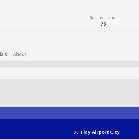
Reaction score
78
als
About
Play Airport City