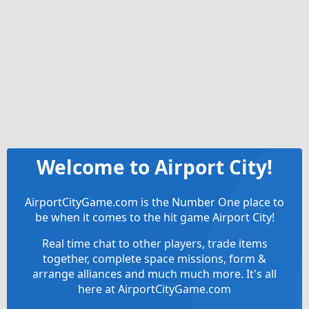
Welcome to Airport City!
AirportCityGame.com is the Number One place to
be when it comes to the hit game Airport City!
Real time chat to other players, trade items
together, complete space missions, form &
arrange alliances and much much more. It's all
here at AirportCityGame.com