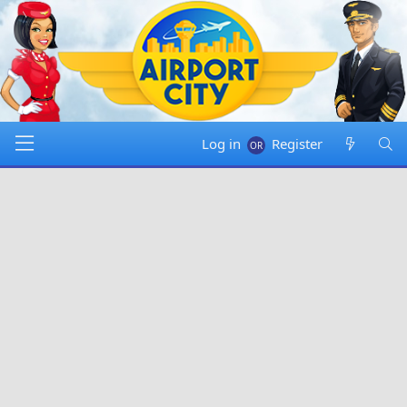
Log in
Register