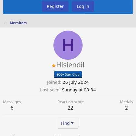
Register
Log in
Members
H
Hisiendil
900+ Star Club
Joined
26 July 2024
Last seen
Sunday at 09:34
Messages
Reaction score
Medals
6
22
2
Find