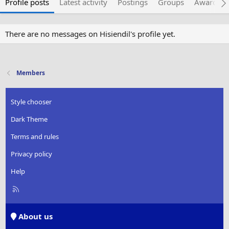
Profile posts
Latest activity
Postings
Groups
Awarded 
There are no messages on Hisiendil's profile yet.
Members
Style chooser
Dark Theme
Terms and rules
Privacy policy
Help
R
S
S
About us