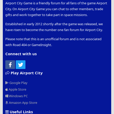
Airport City Game is a friendly forum for all fans of the game Airport
City. On Airport City Game you can chat to other members, trade
gifts and work together to take part in space missions.
Established in early 2012 shortly after the game was released, we
have risen to become the number one fan forum for Airport City.
Please note that this is an unofficial forum and is not associated
with Road 404 or GameInsight.
Connect with us
Facebook
Twitter
Play Airport City
Google Play
Apple Store
Windows PC
Amazon App Store
Useful Links