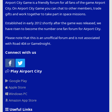
Airport City Game is a friendly forum for all fans of the game Airport
City. On Airport City Game you can chat to other members, trade
gifts and work together to take part in space missions.
Established in early 2012 shortly after the game was released, we
have risen to become the number one fan forum for Airport City.
Please note that this is an unofficial forum and is not associated
with Road 404 or GameInsight.
Connect with us
Facebook
Twitter
Play Airport City
Google Play
Apple Store
Windows PC
Amazon App Store
Useful Links