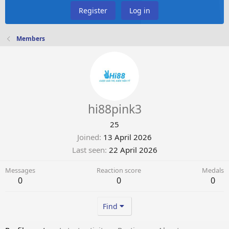
Register
Log in
Members
hi88pink3
25
Joined
13 April 2026
Last seen
22 April 2026
Messages
Reaction score
Medals
0
0
0
Find