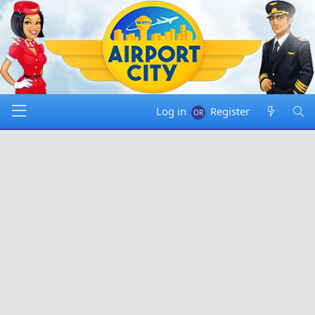
Log in
Register