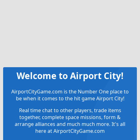
Welcome to Airport City!
AirportCityGame.com is the Number One place to
be when it comes to the hit game Airport City!
Real time chat to other players, trade items
together, complete space missions, form &
arrange alliances and much much more. It's all
here at AirportCityGame.com