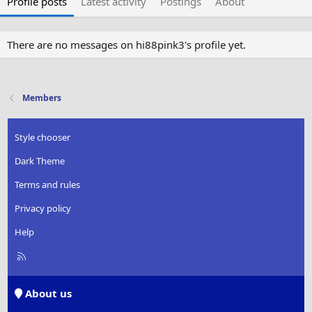
Profile posts
Latest activity
Postings
About
There are no messages on hi88pink3's profile yet.
Members
Style chooser
Dark Theme
Terms and rules
Privacy policy
Help
R
S
S
About us