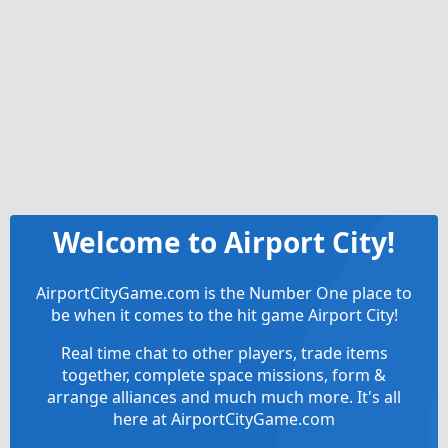
Welcome to Airport City!
AirportCityGame.com is the Number One place to
be when it comes to the hit game Airport City!
Real time chat to other players, trade items
together, complete space missions, form &
arrange alliances and much much more. It's all
here at AirportCityGame.com