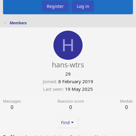
Register
Log in
Members
H
hans-wtrs
29
Joined
8 February 2019
Last seen
19 May 2025
Messages
Reaction score
Medals
0
0
0
Find