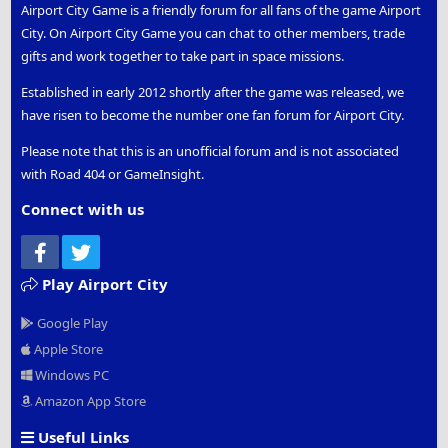
Airport City Game is a friendly forum for all fans of the game Airport
City. On Airport City Game you can chat to other members, trade
gifts and work together to take part in space missions.
Established in early 2012 shortly after the game was released, we
have risen to become the number one fan forum for Airport City.
Please note that this is an unofficial forum and is not associated
with Road 404 or GameInsight.
Connect with us
Facebook
Twitter
Play Airport City
Google Play
Apple Store
Windows PC
Amazon App Store
Useful Links