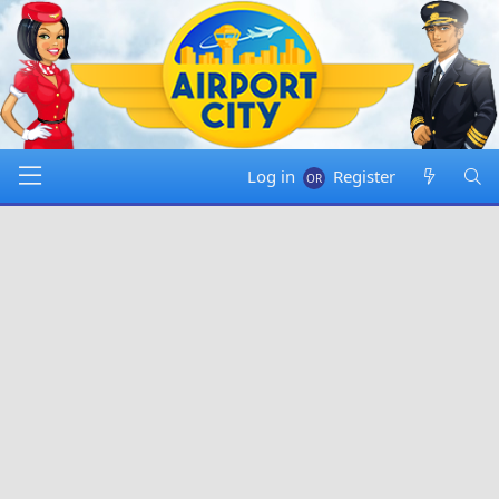
Log in
Register