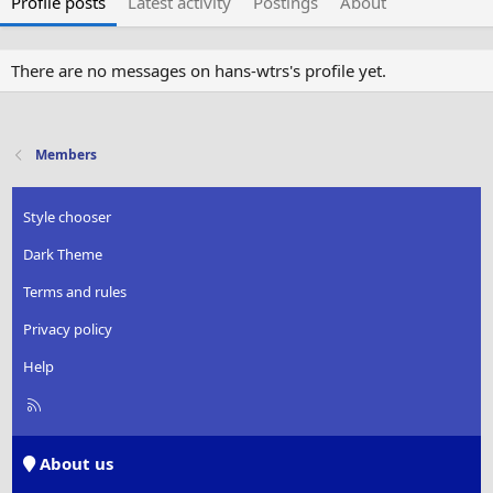
Profile posts
Latest activity
Postings
About
There are no messages on hans-wtrs's profile yet.
Members
Style chooser
Dark Theme
Terms and rules
Privacy policy
Help
R
S
S
About us