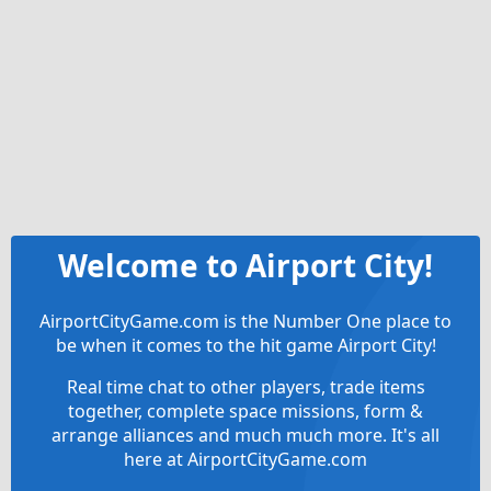
Welcome to Airport City!
AirportCityGame.com is the Number One place to
be when it comes to the hit game Airport City!
Real time chat to other players, trade items
together, complete space missions, form &
arrange alliances and much much more. It's all
here at AirportCityGame.com