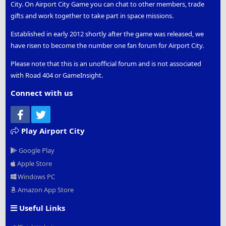
City. On Airport City Game you can chat to other members, trade
gifts and work together to take part in space missions.
Established in early 2012 shortly after the game was released, we
have risen to become the number one fan forum for Airport City.
Please note that this is an unofficial forum and is not associated
with Road 404 or GameInsight.
Connect with us
Facebook
Twitter
Play Airport City
Google Play
Apple Store
Windows PC
Amazon App Store
Useful Links