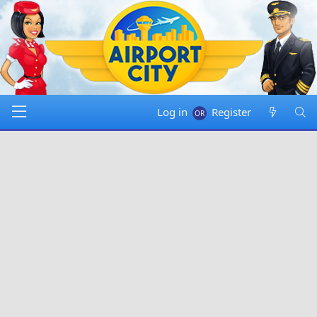
Log in
Register