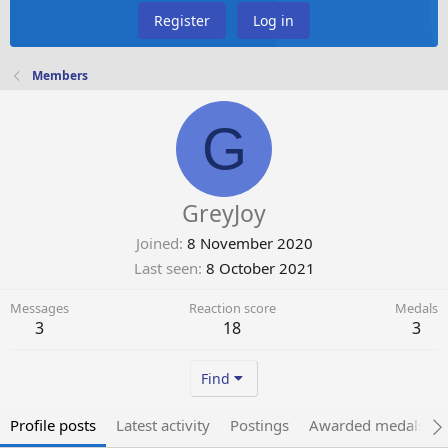
Register
Log in
Members
G
GreyJoy
Joined
8 November 2020
Last seen
8 October 2021
Messages
Reaction score
Medals
3
18
3
Find
Profile posts
Latest activity
Postings
Awarded medals