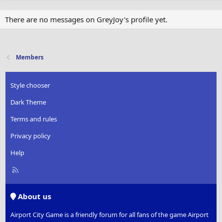
There are no messages on GreyJoy's profile yet.
Members
Style chooser
Dark Theme
Terms and rules
Privacy policy
Help
R
S
S
About us
Airport City Game is a friendly forum for all fans of the game Airport