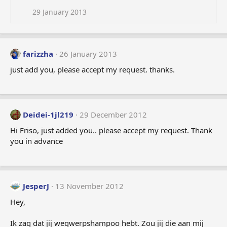
29 January 2013
farizzha
26 January 2013
just add you, please accept my request. thanks.
Deidei-1jl219
29 December 2012
Hi Friso, just added you.. please accept my request. Thank
you in advance
JesperJ
13 November 2012
Hey,
Ik zag dat jij wegwerpshampoo hebt. Zou jij die aan mij