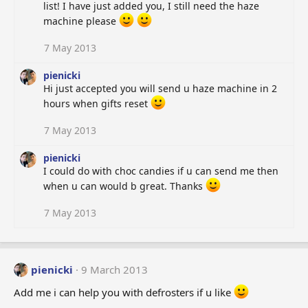
list! I have just added you, I still need the haze
machine please
7 May 2013
pienicki
Hi just accepted you will send u haze machine in 2
hours when gifts reset
7 May 2013
pienicki
I could do with choc candies if u can send me then
when u can would b great. Thanks
7 May 2013
pienicki
9 March 2013
Add me i can help you with defrosters if u like