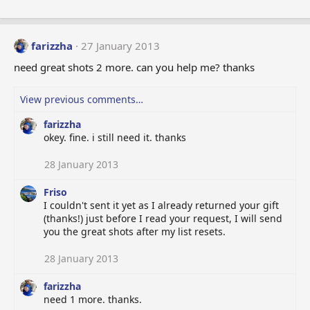
farizzha
27 January 2013
need great shots 2 more. can you help me? thanks
View previous comments…
farizzha
okey. fine. i still need it. thanks
28 January 2013
Friso
I couldn't sent it yet as I already returned your gift
(thanks!) just before I read your request, I will send
you the great shots after my list resets.
28 January 2013
farizzha
need 1 more. thanks.