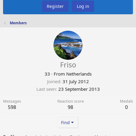
Register
Log in
Members
Friso
33
·
From
Netherlands
Joined
31 July 2012
Last seen
23 September 2013
Messages
Reaction score
Medals
598
98
0
Find