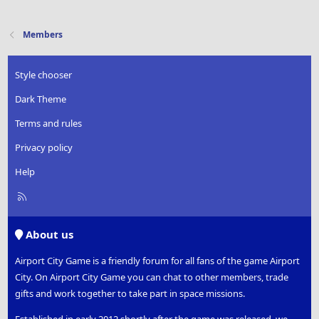
Members
Style chooser
Dark Theme
Terms and rules
Privacy policy
Help
R
S
S
About us
Airport City Game is a friendly forum for all fans of the game Airport
City. On Airport City Game you can chat to other members, trade
gifts and work together to take part in space missions.