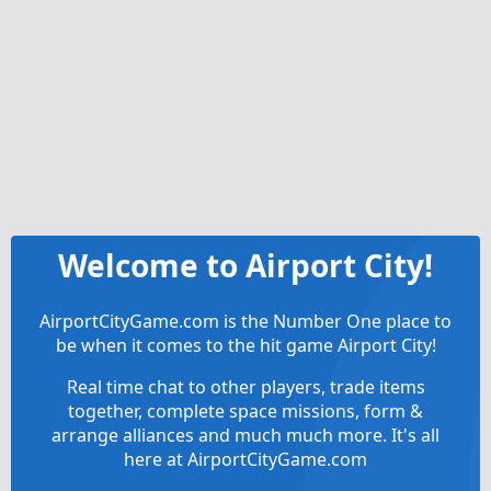
Welcome to Airport City!
AirportCityGame.com is the Number One place to
be when it comes to the hit game Airport City!
Real time chat to other players, trade items
together, complete space missions, form &
arrange alliances and much much more. It's all
here at AirportCityGame.com