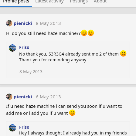
Profile posts
Latest activity
Postings
About
pienicki
8 May 2013
Hi do you still need haze machine??
Friso
No thank you, S3R3G4 already sent me 2 of them
Thank you for reminding anyway
8 May 2013
pienicki
6 May 2013
If u need haze machine i can send you soon if u want to
add me or i add you if u want
Friso
Hey I always thought I already had you in my friends