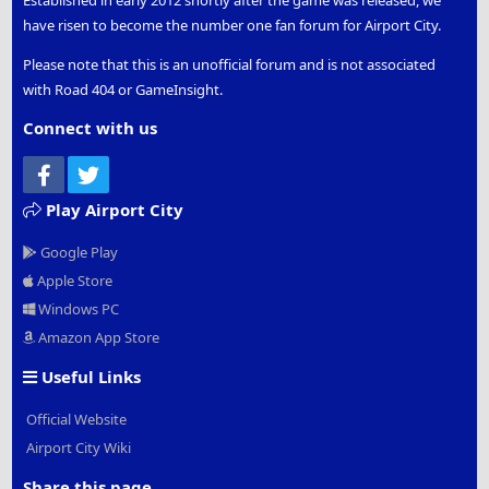
Established in early 2012 shortly after the game was released, we
have risen to become the number one fan forum for Airport City.
Please note that this is an unofficial forum and is not associated
with Road 404 or GameInsight.
Connect with us
Facebook
Twitter
Play Airport City
Google Play
Apple Store
Windows PC
Amazon App Store
Useful Links
Official Website
Airport City Wiki
Share this page