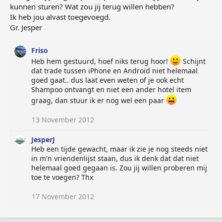
kunnen sturen? Wat zou jij terug willen hebben?
Ik heb jou alvast toegevoegd.
Gr. Jesper
Friso
Heb hem gestuurd, hoef niks terug hoor!
Schijnt
dat trade tussen iPhone en Android niet helemaal
goed gaat.. dus laat even weten of je ook echt
Shampoo ontvangt en niet een ander hotel item
graag, dan stuur ik er nog wel een paar
13 November 2012
JesperJ
Heb een tijde gewacht, maar ik zie je nog steeds niet
in m'n vriendenlijst staan, dus ik denk dat dat niet
helemaal goed gegaan is. Zou jij willen proberen mij
toe te voegen? Thx
17 November 2012