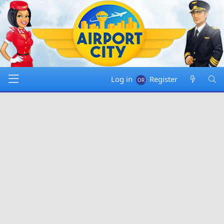
Log in
Register