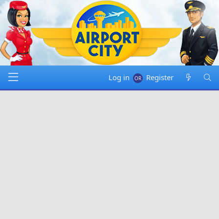
Log in
Register