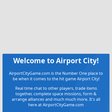
Welcome to Airport City!
AirportCityGame.com is the Number One place to
be when it comes to the hit game Airport City!
Real time chat to other players, trade items
together, complete space missions, form &
arrange alliances and much much more. It's all
here at AirportCityGame.com