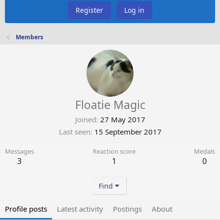
Register
Log in
Members
Floatie Magic
Joined
27 May 2017
Last seen
15 September 2017
Messages
Reaction score
Medals
3
1
0
Find
Profile posts
Latest activity
Postings
About