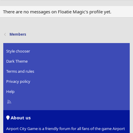
There are no messages on Floatie Magic's profile yet.
Members
Style chooser
Dark Theme
Terms and rules
Privacy policy
Help
R
S
S
About us
Airport City Game is a friendly forum for all fans of the game Airport