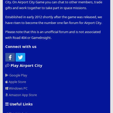
City. On Airport City Game you can chat to other members, trade
gifts and work together to take part in space missions.
Established in early 2012 shortly after the game was released, we
have risen to become the number one fan forum for Airport City.
Please note that this is an unofficial forum and is not associated
with Road 404 or GameInsight.
Connect with us
Facebook
Twitter
Play Airport City
Google Play
Apple Store
Windows PC
Amazon App Store
Useful Links