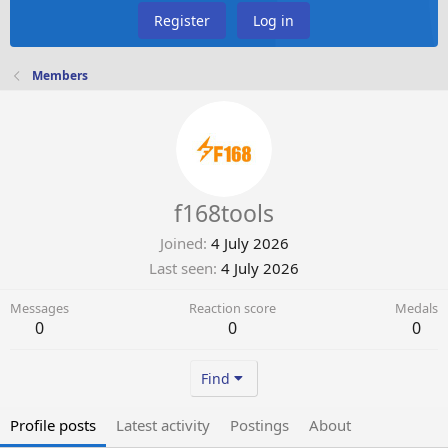
Register
Log in
Members
f168tools
Joined
4 July 2026
Last seen
4 July 2026
Messages
Reaction score
Medals
0
0
0
Find
Profile posts
Latest activity
Postings
About