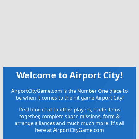
Welcome to Airport City!
AirportCityGame.com is the Number One place to
be when it comes to the hit game Airport City!
Real time chat to other players, trade items
together, complete space missions, form &
arrange alliances and much much more. It's all
here at AirportCityGame.com