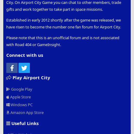
City. On Airport City Game you can chat to other members, trade
gifts and work together to take part in space missions.
Established in early 2012 shortly after the game was released, we
have risen to become the number one fan forum for Airport City.
Please note that this is an unofficial forum and is not associated
with Road 404 or GameInsight.
Connect with us
Facebook
Twitter
Play Airport City
Google Play
Apple Store
Windows PC
Amazon App Store
Useful Links