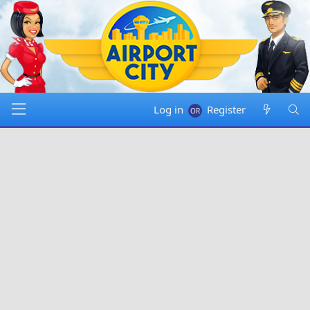
Log in
Register