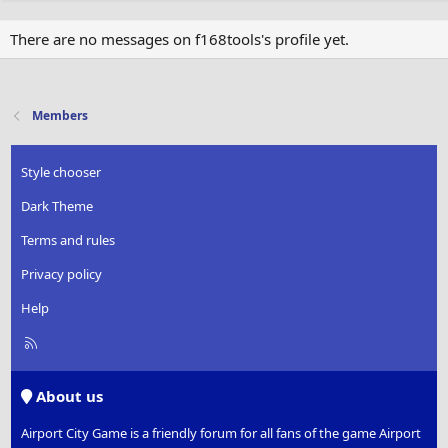
There are no messages on f168tools's profile yet.
Members
Style chooser
Dark Theme
Terms and rules
Privacy policy
Help
R
S
S
About us
Airport City Game is a friendly forum for all fans of the game Airport