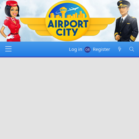
Log in
Register