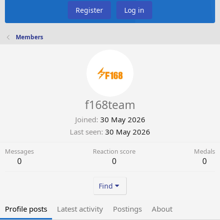
Register
Log in
Members
f168team
Joined
30 May 2026
Last seen
30 May 2026
Messages
Reaction score
Medals
0
0
0
Find
Profile posts
Latest activity
Postings
About