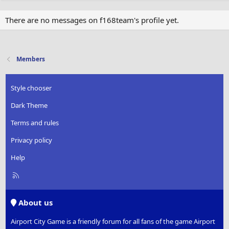
There are no messages on f168team's profile yet.
Members
Style chooser
Dark Theme
Terms and rules
Privacy policy
Help
R
S
S
About us
Airport City Game is a friendly forum for all fans of the game Airport