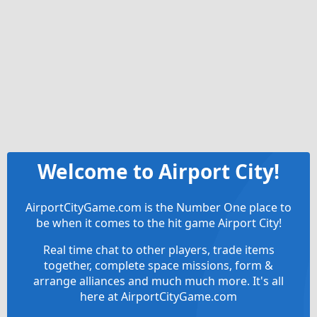
Welcome to Airport City!
AirportCityGame.com is the Number One place to
be when it comes to the hit game Airport City!
Real time chat to other players, trade items
together, complete space missions, form &
arrange alliances and much much more. It's all
here at AirportCityGame.com