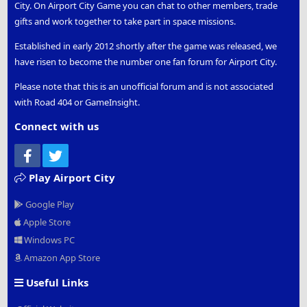
City. On Airport City Game you can chat to other members, trade
gifts and work together to take part in space missions.
Established in early 2012 shortly after the game was released, we
have risen to become the number one fan forum for Airport City.
Please note that this is an unofficial forum and is not associated
with Road 404 or GameInsight.
Connect with us
Facebook
Twitter
Play Airport City
Google Play
Apple Store
Windows PC
Amazon App Store
Useful Links