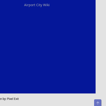
Airport City Wiki
n by:
Pixel Exit
Top