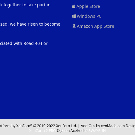
 together to take part in
Apple Store
Windows PC
eased, we have risen to become
Amazon App Store
ociated with Road 404 or
®
atform by XenForo
© 2010-2022 XenForo Ltd.
|
Add-Ons
by xenMade.com
Desig
XenCarta 2 PRO
© Jason Axelrod of
8WAYRUN