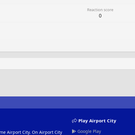
Reaction score
0
Play Airport City
Google Play
me Airport City. On Airport City