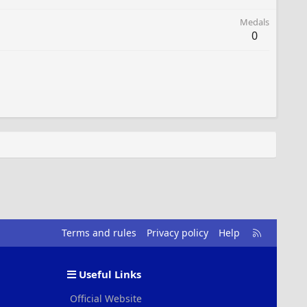
Medals
0
R
Terms and rules
Privacy policy
Help
S
S
Useful Links
Official Website