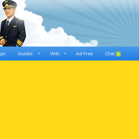
ups
Guides
Wiki
Ad-Free
Chat
6