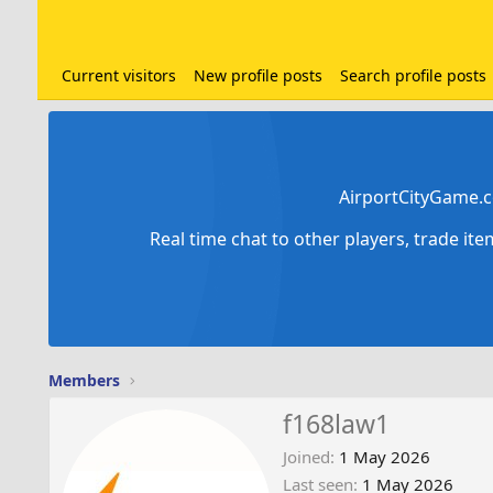
Current visitors
New profile posts
Search profile posts
AirportCityGame.c
Real time chat to other players, trade it
Members
f168law1
Joined
1 May 2026
Last seen
1 May 2026