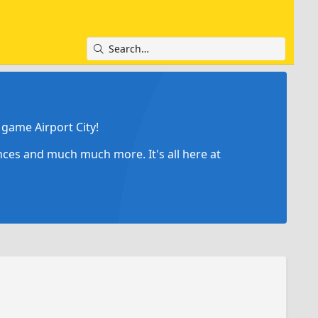
game Airport City!
ances and much much more. It's all here at