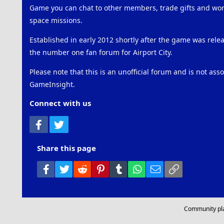
Game you can chat to other members, trade gifts and work
space missions.
Established in early 2012 shortly after the game was rel
the number one fan forum for Airport City.
Please note that this is an unofficial forum and is not ass
GameInsight.
Connect with us
Facebook
Twitter
Share this page
Facebook
Twitter
Reddit
Pinterest
Tumblr
WhatsApp
Email
Link
Community pl