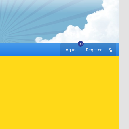
Log in
Register