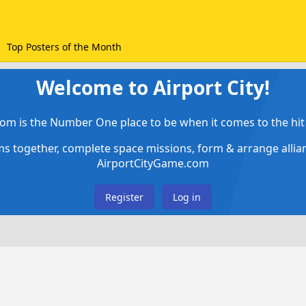
Top Posters of the Month
Welcome to Airport City!
om is the Number One place to be when it comes to the hit 
ems together, complete space missions, form & arrange alli
AirportCityGame.com
Register
Log in