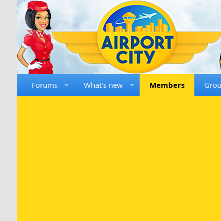
Forums
What's new
Members
Gro