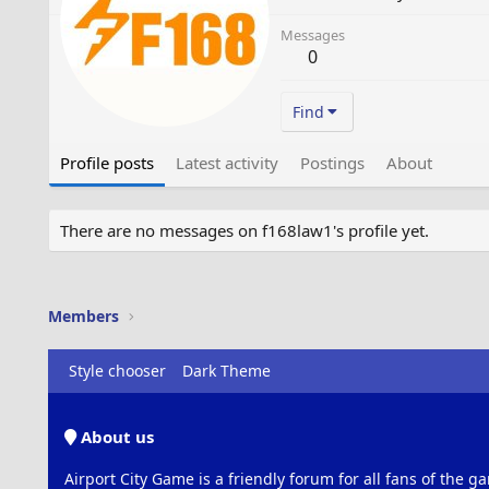
Messages
0
Find
Profile posts
Latest activity
Postings
About
There are no messages on f168law1's profile yet.
Members
Style chooser
Dark Theme
About us
Airport City Game is a friendly forum for all fans of the ga