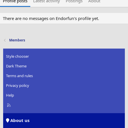
Profile posts
Latest activity
Postings
About
There are no messages on Endorfun's profile yet.
Members
Style chooser
Dark Theme
Terms and rules
Privacy policy
Help
R
S
S
About us