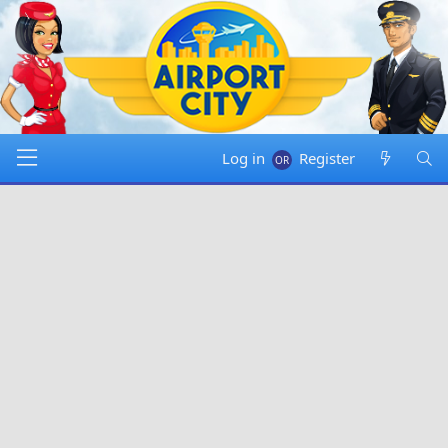
Log in
Register