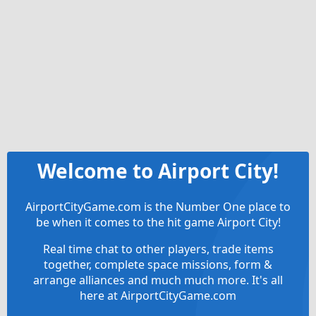
Welcome to Airport City!
AirportCityGame.com is the Number One place to
be when it comes to the hit game Airport City!
Real time chat to other players, trade items
together, complete space missions, form &
arrange alliances and much much more. It's all
here at AirportCityGame.com