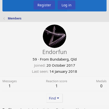
Register
Log in
Members
Endorfun
59
·
From
Bundaberg, Qld
Joined
20 October 2017
Last seen
14 January 2018
Messages
Reaction score
Medals
1
1
0
Find