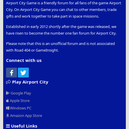
Airport City Game is a friendly forum for all fans of the game Airport
City. On Airport City Game you can chat to other members, trade
gifts and work together to take part in space missions.
Established in early 2012 shortly after the game was released, we
have risen to become the number one fan forum for Airport City.
Please note that this is an unofficial forum and is not associated
with Road 404 or GameInsight.
Connect with us
Facebook
Twitter
Play Airport City
Google Play
Apple Store
Windows PC
Amazon App Store
Useful Links