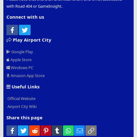
with Road 404 or GameInsight.
Connect with us
Facebook
Twitter
Play Airport City
Google Play
Apple Store
Windows PC
Amazon App Store
Useful Links
Official Website
Airport City Wiki
Share this page
Facebook
Twitter
Reddit
Pinterest
Tumblr
WhatsApp
Email
Link