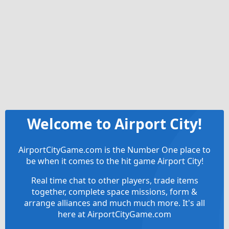
Welcome to Airport City!
AirportCityGame.com is the Number One place to
be when it comes to the hit game Airport City!
Real time chat to other players, trade items
together, complete space missions, form &
arrange alliances and much much more. It's all
here at AirportCityGame.com