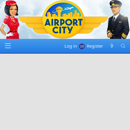
Log in
Register