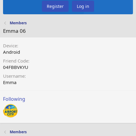
Register
Log in
Members
Emma 06
Device
Android
Friend Code
04FBBVKYU
Username
Emma
Following
Members