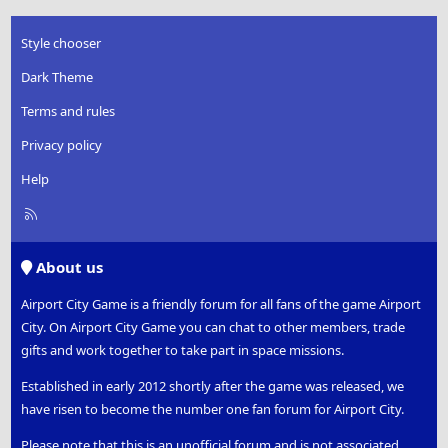
Style chooser
Dark Theme
Terms and rules
Privacy policy
Help
R
S
S
About us
Airport City Game is a friendly forum for all fans of the game Airport
City. On Airport City Game you can chat to other members, trade
gifts and work together to take part in space missions.
Established in early 2012 shortly after the game was released, we
have risen to become the number one fan forum for Airport City.
Please note that this is an unofficial forum and is not associated