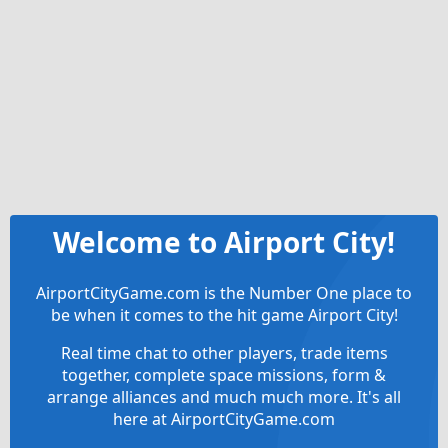
Welcome to Airport City!
AirportCityGame.com is the Number One place to
be when it comes to the hit game Airport City!
Real time chat to other players, trade items
together, complete space missions, form &
arrange alliances and much much more. It's all
here at AirportCityGame.com