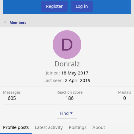
Register
Log in
Members
D
Donralz
Joined
18 May 2017
Last seen
2 April 2019
Messages
Reaction score
Medals
605
186
0
Find
Profile posts
Latest activity
Postings
About