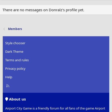
There are no messages on Donralz's profile yet.
Members
Style chooser
Dark Theme
Terms and rules
Privacy policy
Help
R
S
S
About us
Airport City Game is a friendly forum for all fans of the game Airport