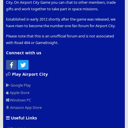
City. On Airport City Game you can chat to other members, trade
gifts and work together to take part in space missions.
Established in early 2012 shortly after the game was released, we
have risen to become the number one fan forum for Airport City.
Please note that this is an unofficial forum and is not associated
with Road 404 or GameInsight.
Connect with us
Facebook
Twitter
Play Airport City
Google Play
Apple Store
Windows PC
Amazon App Store
Useful Links