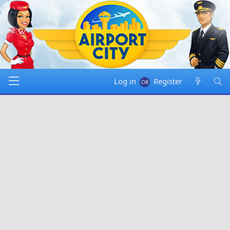
Log in
Register