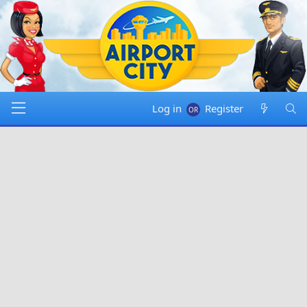
Log in
Register