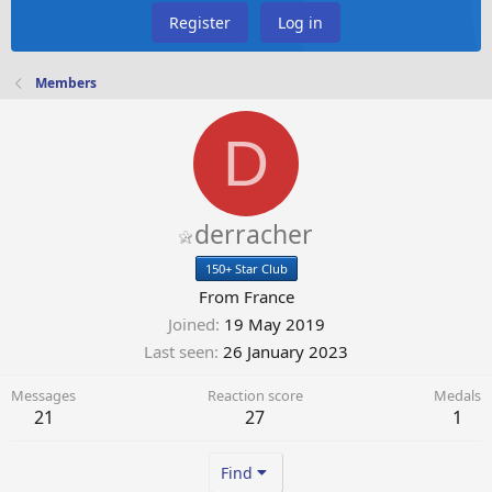
Register
Log in
Members
D
derracher
150+ Star Club
From
France
Joined
19 May 2019
Last seen
26 January 2023
Messages
Reaction score
Medals
21
27
1
Find