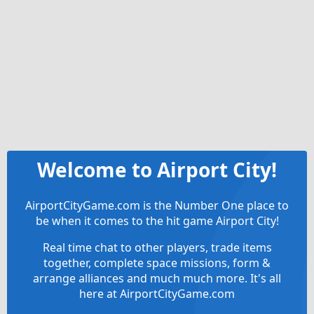
Welcome to Airport City!
AirportCityGame.com is the Number One place to
be when it comes to the hit game Airport City!
Real time chat to other players, trade items
together, complete space missions, form &
arrange alliances and much much more. It's all
here at AirportCityGame.com