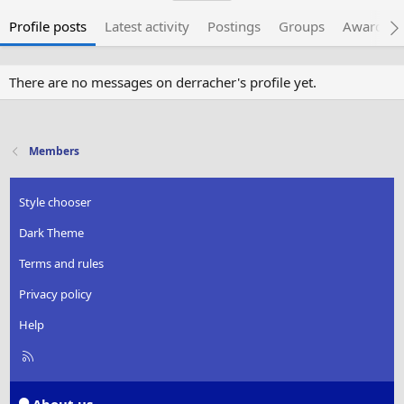
Profile posts
Latest activity
Postings
Groups
Awarded 
There are no messages on derracher's profile yet.
Members
Style chooser
Dark Theme
Terms and rules
Privacy policy
Help
R
S
S