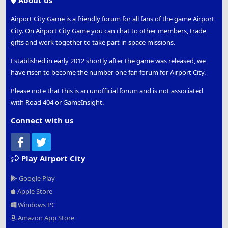
About us
Airport City Game is a friendly forum for all fans of the game Airport
City. On Airport City Game you can chat to other members, trade
gifts and work together to take part in space missions.
Established in early 2012 shortly after the game was released, we
have risen to become the number one fan forum for Airport City.
Please note that this is an unofficial forum and is not associated
with Road 404 or GameInsight.
Connect with us
Facebook
Twitter
Play Airport City
Google Play
Apple Store
Windows PC
Amazon App Store