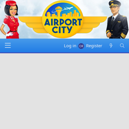
Log in
Register