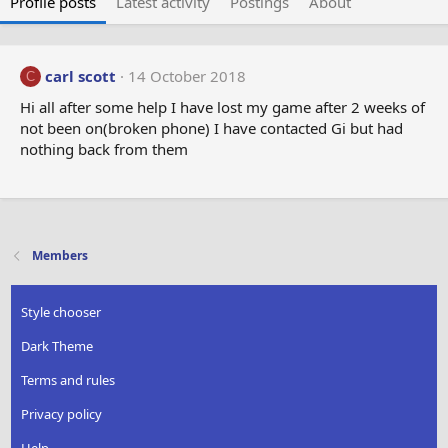
Profile posts
Latest activity
Postings
About
carl scott
14 October 2018
C
Hi all after some help I have lost my game after 2 weeks of
not been on(broken phone) I have contacted Gi but had
nothing back from them
Members
Style chooser
Dark Theme
Terms and rules
Privacy policy