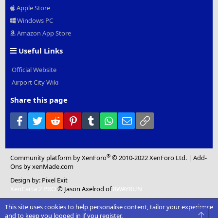
Apple Store
Windows PC
Amazon App Store
Useful Links
Official Website
Airport City Wiki
Share this page
Facebook
Twitter
Reddit
Pinterest
Tumblr
WhatsApp
Email
Link
®
Community platform by XenForo
© 2010-2022 XenForo Ltd.
|
Add-
Ons
by xenMade.com
Design by:
Pixel Exit
XenCarta 2 PRO
© Jason Axelrod of
8WAYRUN
This site uses cookies to help personalise content, tailor your experience
Top
and to keep you logged in if you register.