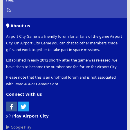
Help
R
S
S
About us
Airport City Game is a friendly forum for all fans of the game Airport
City. On Airport City Game you can chat to other members, trade
gifts and work together to take part in space missions.
Established in early 2012 shortly after the game was released, we
have risen to become the number one fan forum for Airport City.
Please note that this is an unofficial forum and is not associated
with Road 404 or GameInsight.
Connect with us
Facebook
Twitter
Play Airport City
Google Play