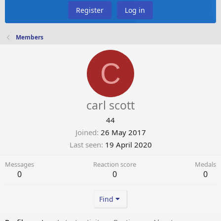
Register
Log in
Members
C
carl scott
44
Joined
26 May 2017
Last seen
19 April 2020
Messages
Reaction score
Medals
0
0
0
Find