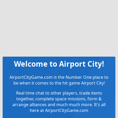
Welcome to Airport City!
AirportCityGame.com is the Number One place to
be when it comes to the hit game Airport City!
Real time chat to other players, trade items
together, complete space missions, form &
arrange alliances and much much more. It's all
here at AirportCityGame.com