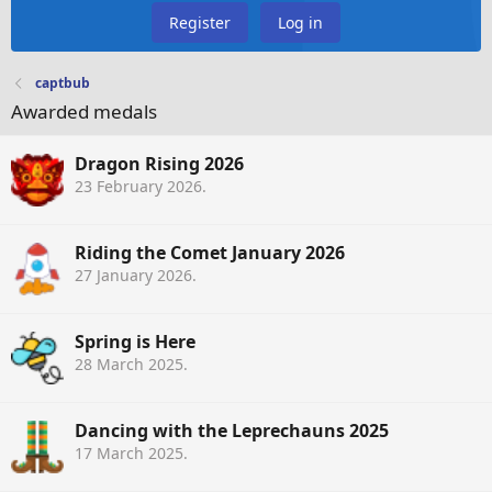
Register
Log in
captbub
Awarded medals
Dragon Rising 2026
23 February 2026
.
Riding the Comet January 2026
27 January 2026
.
Spring is Here
28 March 2025
.
Dancing with the Leprechauns 2025
17 March 2025
.