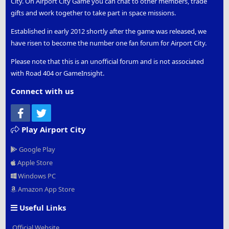
City. On Airport City Game you can chat to other members, trade
gifts and work together to take part in space missions.
Established in early 2012 shortly after the game was released, we
have risen to become the number one fan forum for Airport City.
Please note that this is an unofficial forum and is not associated
with Road 404 or GameInsight.
Connect with us
Facebook
Twitter
Play Airport City
Google Play
Apple Store
Windows PC
Amazon App Store
Useful Links
Official Website