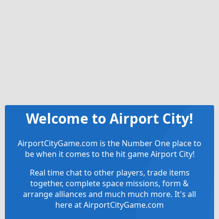
Welcome to Airport City!
AirportCityGame.com is the Number One place to
be when it comes to the hit game Airport City!
Real time chat to other players, trade items
together, complete space missions, form &
arrange alliances and much much more. It's all
here at AirportCityGame.com