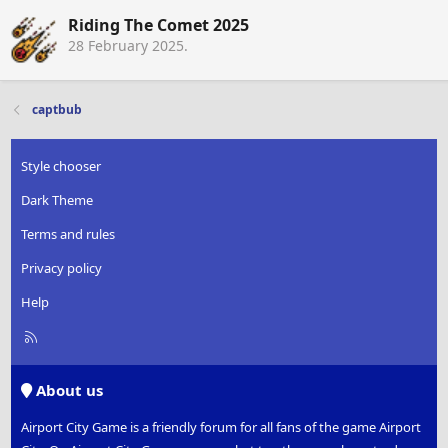
Riding The Comet 2025
28 February 2025
.
captbub
Style chooser
Dark Theme
Terms and rules
Privacy policy
Help
R
S
S
About us
Airport City Game is a friendly forum for all fans of the game Airport