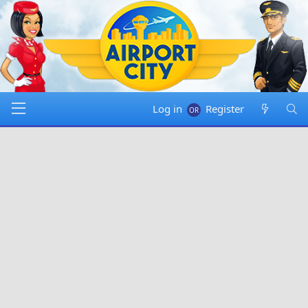
Log in
Register