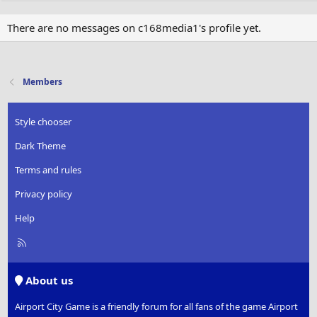
There are no messages on c168media1's profile yet.
Members
Style chooser
Dark Theme
Terms and rules
Privacy policy
Help
R
S
S
About us
Airport City Game is a friendly forum for all fans of the game Airport