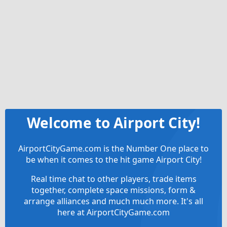
Welcome to Airport City!
AirportCityGame.com is the Number One place to
be when it comes to the hit game Airport City!
Real time chat to other players, trade items
together, complete space missions, form &
arrange alliances and much much more. It's all
here at AirportCityGame.com