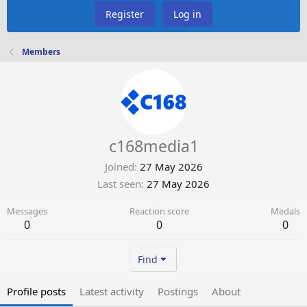
Register
Log in
Members
c168media1
Joined
27 May 2026
Last seen
27 May 2026
Messages
Reaction score
Medals
0
0
0
Find
Profile posts
Latest activity
Postings
About