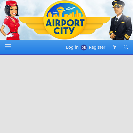
Log in
Register