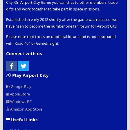
City. On Airport City Game you can chat to other members, trade
gifts and work together to take part in space missions.
Established in early 2012 shortly after the game was released, we
have risen to become the number one fan forum for Airport City.
Please note that this is an unofficial forum and is not associated
with Road 404 or GameInsight.
Connect with us
Facebook
Twitter
Play Airport City
Google Play
Apple Store
Windows PC
Amazon App Store
Useful Links