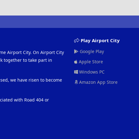
Play Airport City
Google Play
me Airport City. On Airport City
 together to take part in
Apple Store
Windows PC
eased, we have risen to become
Amazon App Store
ociated with Road 404 or