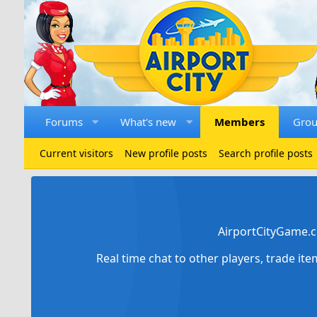
Forums
What's new
Members
Gro
Current visitors
New profile posts
Search profile posts
AirportCityGame.c
Real time chat to other players, trade it