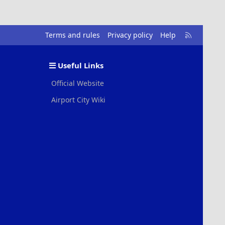
R
Terms and rules
Privacy policy
Help
S
S
Useful Links
Official Website
Airport City Wiki