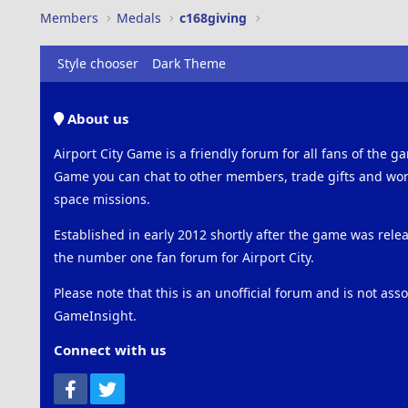
Members
Medals
c168giving
Style chooser
Dark Theme
About us
Airport City Game is a friendly forum for all fans of the ga
Game you can chat to other members, trade gifts and work
space missions.
Established in early 2012 shortly after the game was rel
the number one fan forum for Airport City.
Please note that this is an unofficial forum and is not ass
GameInsight.
Connect with us
Facebook
Twitter