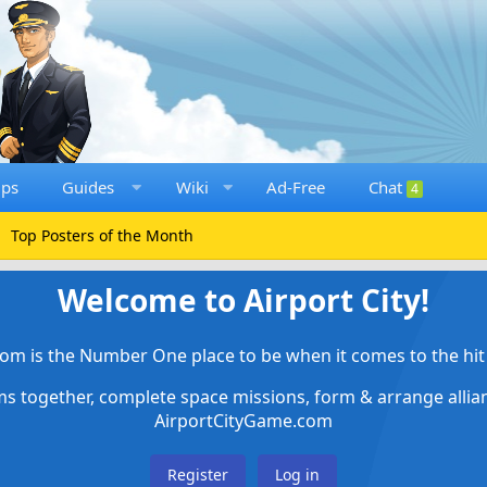
ups
Guides
Wiki
Ad-Free
Chat
4
Top Posters of the Month
Welcome to Airport City!
om is the Number One place to be when it comes to the hit 
ems together, complete space missions, form & arrange alli
AirportCityGame.com
Register
Log in