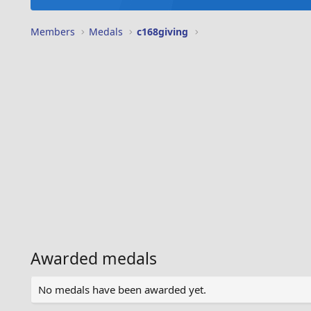
Members
Medals
c168giving
Awarded medals
No medals have been awarded yet.