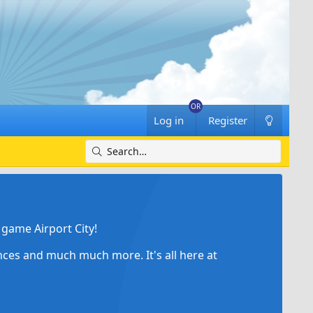
Log in
Register
game Airport City!
ances and much much more. It's all here at