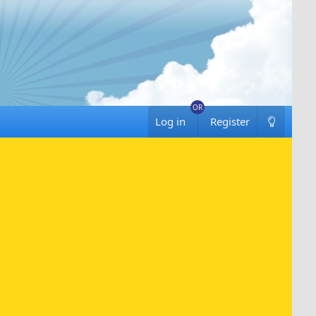
Log in
Register