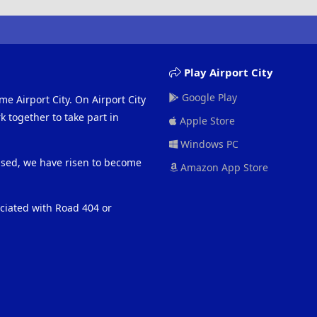
Play Airport City
Google Play
me Airport City. On Airport City
 together to take part in
Apple Store
Windows PC
eased, we have risen to become
Amazon App Store
ociated with Road 404 or