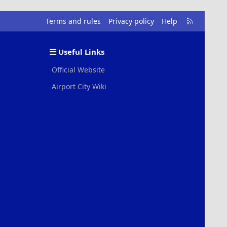
R
Terms and rules
Privacy policy
Help
S
S
Useful Links
Official Website
Airport City Wiki