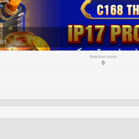
5
025
Reaction score
0