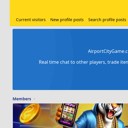
Current visitors
New profile posts
Search profile posts
AirportCityGame.c
Real time chat to other players, trade it
Members