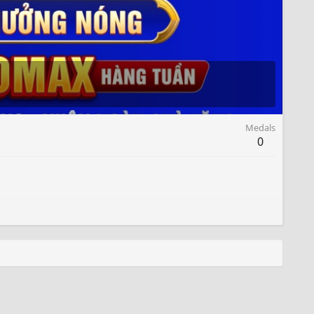
Medals
0