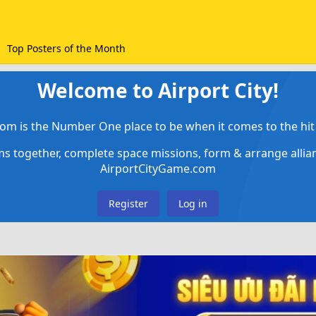
Top Posters of the Month
Welcome to Airport City!
om is the Number One place to be when it comes to the hit 
ems together, complete space missions, form & arrange alli
AirportCityGame.com
Register
Log in