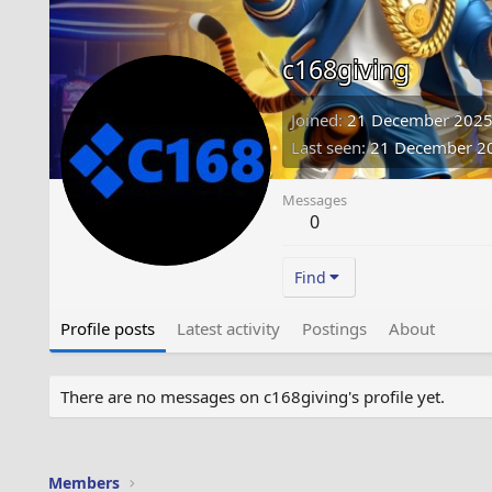
c168giving
Joined
21 December 202
Last seen
21 December 2
Messages
0
Find
Profile posts
Latest activity
Postings
About
There are no messages on c168giving's profile yet.
Members