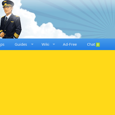
ups
Guides
Wiki
Ad-Free
Chat
8