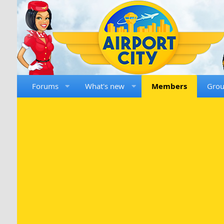
Forums
What's new
Members
Gro