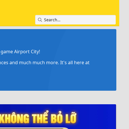
game Airport City!
ances and much much more. It's all here at