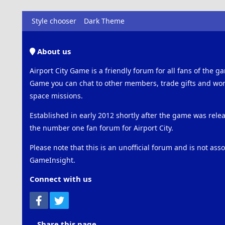
Style chooser
Dark Theme
About us
Airport City Game is a friendly forum for all fans of the ga
Game you can chat to other members, trade gifts and work
space missions.
Established in early 2012 shortly after the game was rel
the number one fan forum for Airport City.
Please note that this is an unofficial forum and is not ass
GameInsight.
Connect with us
Facebook
Twitter
Share this page