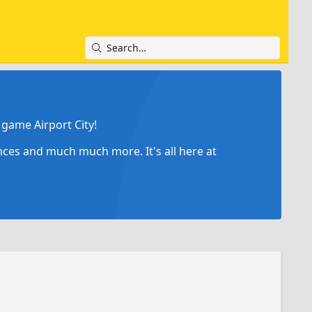
game Airport City!
ances and much much more. It's all here at