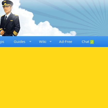
ups
Guides
Wiki
Ad-Free
Chat
2