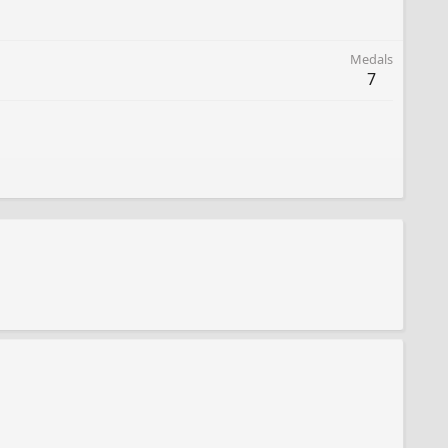
Medals
7