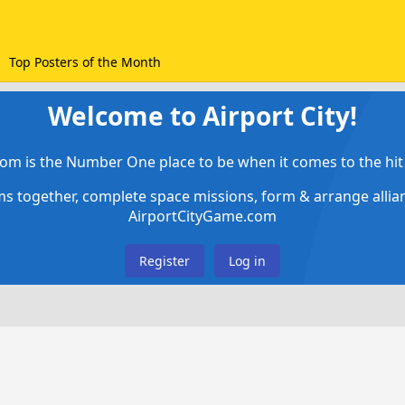
Top Posters of the Month
Welcome to Airport City!
om is the Number One place to be when it comes to the hit 
ems together, complete space missions, form & arrange alli
AirportCityGame.com
Register
Log in