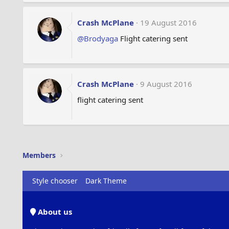
Crash McPlane
19 August 2016
@Brodyaga
Flight catering sent
Crash McPlane
9 August 2016
flight catering sent
Members
Style chooser
Dark Theme
About us