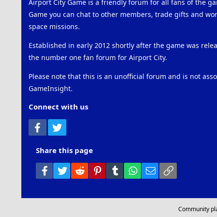
Airport City Game is a friendly forum for all fans of the ga
Game you can chat to other members, trade gifts and work
space missions.
Established in early 2012 shortly after the game was rel
the number one fan forum for Airport City.
Please note that this is an unofficial forum and is not ass
GameInsight.
Connect with us
Facebook
Twitter
Share this page
Facebook
Twitter
Reddit
Pinterest
Tumblr
WhatsApp
Email
Link
Community pl