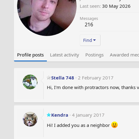
Last seen
30 May 2026
Messages
216
Find
Profile posts
Latest activity
Postings
Awarded med
Stella 748
2 February 2017
Hi, I'm done with protractors now, thanks 
Kendra
4 January 2017
Hi! I added you as a neighbor