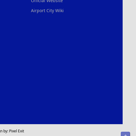
Official Website
Airport City Wiki
n by:
Pixel Exit