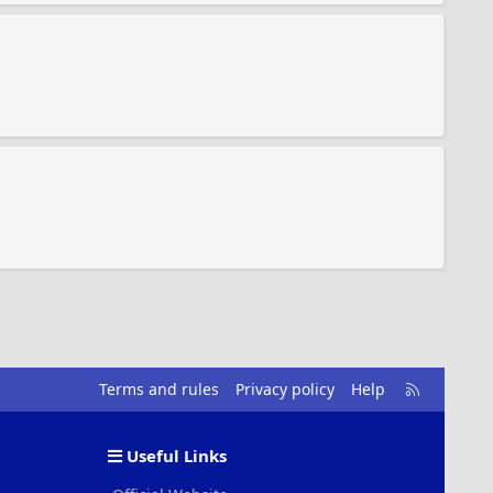
R
Terms and rules
Privacy policy
Help
S
S
Useful Links