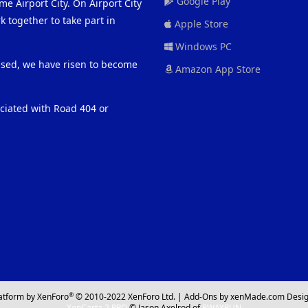
Google Play
me Airport City. On Airport City
 together to take part in
Apple Store
Windows PC
eased, we have risen to become
Amazon App Store
ociated with Road 404 or
®
atform by XenForo
© 2010-2022 XenForo Ltd.
|
Add-Ons
by xenMade.com
Desig
XenCarta 2 PRO
© Jason Axelrod of
8WAYRUN