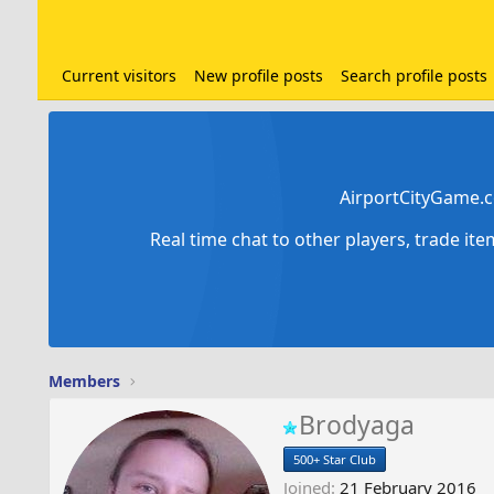
Current visitors
New profile posts
Search profile posts
AirportCityGame.c
Real time chat to other players, trade it
Members
Brodyaga
500+ Star Club
Joined
21 February 2016