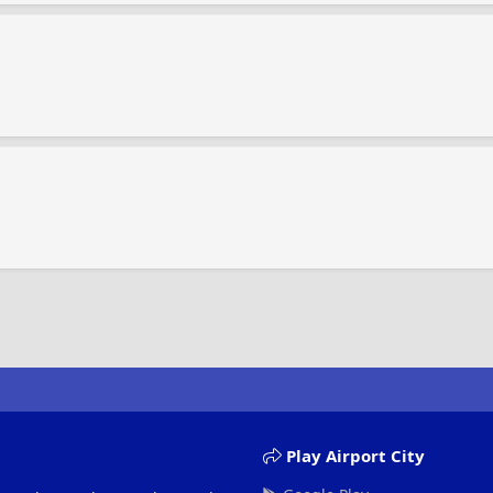
Play Airport City