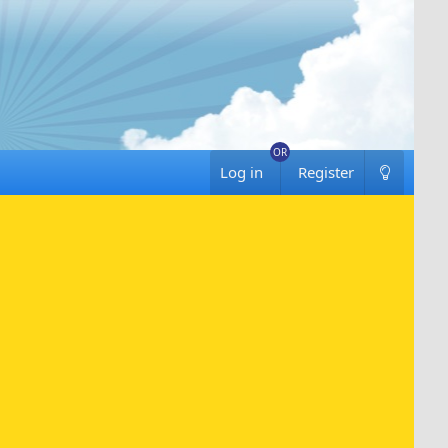
Log in
Register