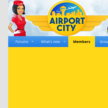
Forums
What's new
Members
Gro