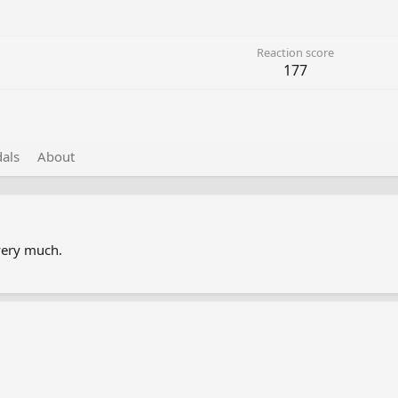
Reaction score
177
als
About
very much.