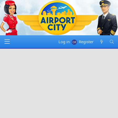
Log in
Register