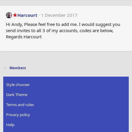
Harcourt
1 December 2017
Hi Andy, Please feel free to add me. I would suggest you
send invites to all 3 of my accounts, codes are below,
Regards Harcourt
Members
Style chooser
Dark Theme
Terms and rules
Privacy policy
Help