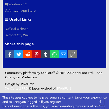
Windows PC
Amazon App Store
Useful Links
Official Website
Airport City Wiki
Share this page
Facebook
Twitter
Reddit
Pinterest
Tumblr
WhatsApp
Email
Link
®
Community platform by XenForo
© 2010-2022 XenForo Ltd.
|
Add-
Ons
by xenMade.com
Design by:
Pixel Exit
XenCarta 2 PRO
© Jason Axelrod of
8WAYRUN
This site uses cookies to help personalise content, tailor your experience
Top
and to keep you logged in if you register.
By continuing to use this site, you are consenting to our use of cookies.