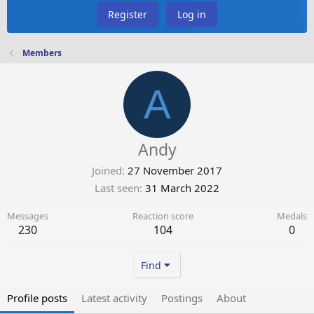
Register
Log in
Members
A
Andy
Joined
27 November 2017
Last seen
31 March 2022
Messages
Reaction score
Medals
230
104
0
Find
Profile posts
Latest activity
Postings
About