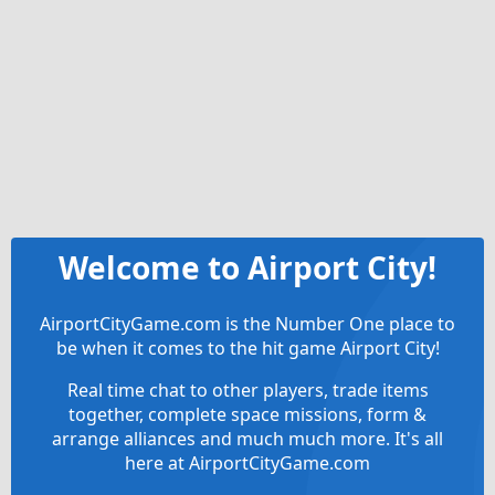
Welcome to Airport City!
AirportCityGame.com is the Number One place to
be when it comes to the hit game Airport City!
Real time chat to other players, trade items
together, complete space missions, form &
arrange alliances and much much more. It's all
here at AirportCityGame.com