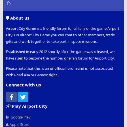
R
S
S
About us
Airport City Game is a friendly forum for all fans of the game Airport
City. On Airport City Game you can chat to other members, trade
gifts and work together to take part in space missions.
Established in early 2012 shortly after the game was released, we
have risen to become the number one fan forum for Airport City.
Please note that this is an unofficial forum and is not associated
with Road 404 or GameInsight.
Connect with us
Facebook
Twitter
Play Airport City
Google Play
Apple Store