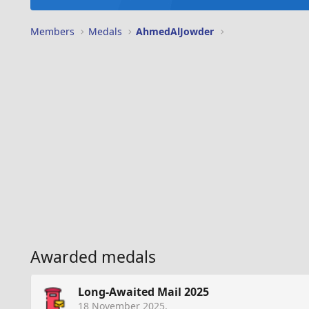
Members
Medals
AhmedAlJowder
Awarded medals
Long-Awaited Mail 2025
18 November 2025
.