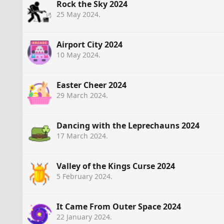
Rock the Sky 2024
25 May 2024
.
Airport City 2024
10 May 2024
.
Easter Cheer 2024
29 March 2024
.
Dancing with the Leprechauns 2024
17 March 2024
.
Valley of the Kings Curse 2024
5 February 2024
.
It Came From Outer Space 2024
22 January 2024
.