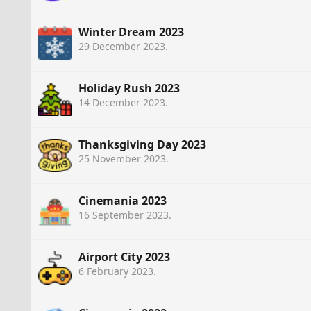
Winter Dream 2023
29 December 2023
.
Holiday Rush 2023
14 December 2023
.
Thanksgiving Day 2023
25 November 2023
.
Cinemania 2023
16 September 2023
.
Airport City 2023
6 February 2023
.