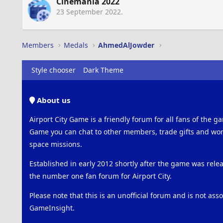
Cinemania 2022
23 September 2022
.
Members
Medals
AhmedAlJowder
Style chooser
Dark Theme
About us
Airport City Game is a friendly forum for all fans of the ga
Game you can chat to other members, trade gifts and work
space missions.
Established in early 2012 shortly after the game was rel
the number one fan forum for Airport City.
Please note that this is an unofficial forum and is not ass
GameInsight.