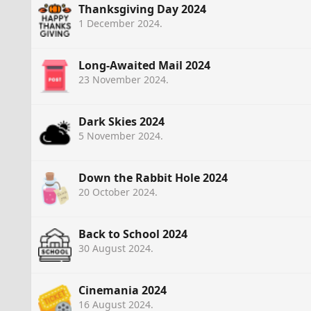
Thanksgiving Day 2024
1 December 2024
.
Long-Awaited Mail 2024
23 November 2024
.
Dark Skies 2024
5 November 2024
.
Down the Rabbit Hole 2024
20 October 2024
.
Back to School 2024
30 August 2024
.
Cinemania 2024
16 August 2024
.