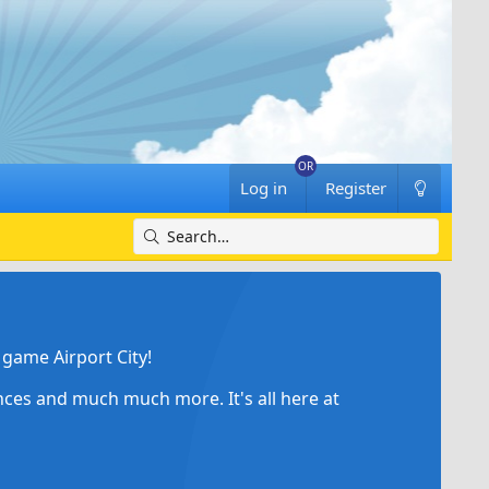
Log in
Register
game Airport City!
ances and much much more. It's all here at