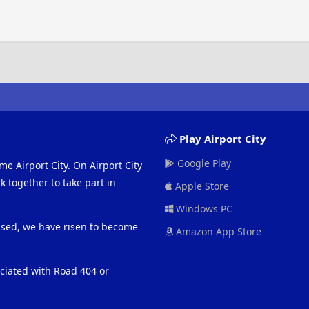
Play Airport City
Google Play
me Airport City. On Airport City
 together to take part in
Apple Store
Windows PC
eased, we have risen to become
Amazon App Store
ociated with Road 404 or