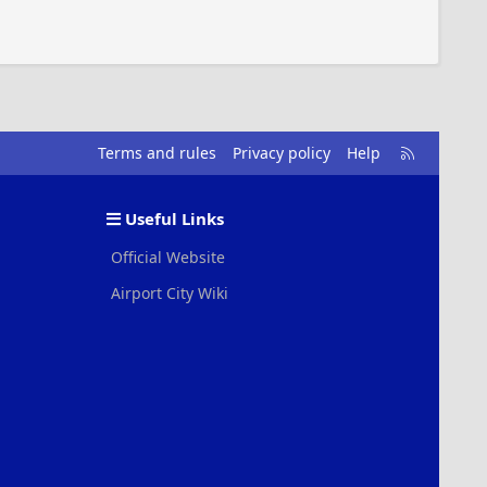
R
Terms and rules
Privacy policy
Help
S
S
Useful Links
Official Website
Airport City Wiki