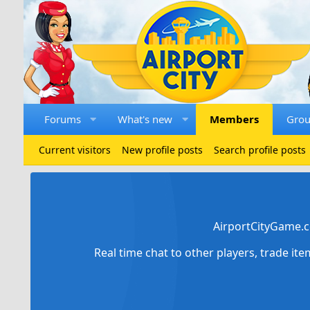
Forums
What's new
Members
Gro
Current visitors
New profile posts
Search profile posts
AirportCityGame.c
Real time chat to other players, trade it