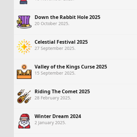
Down the Rabbit Hole 2025
20 October 2025
.
Celestial Festival 2025
27 September 2025
.
Valley of the Kings Curse 2025
15 September 2025
.
Riding The Comet 2025
28 February 2025
.
Winter Dream 2024
2 January 2025
.