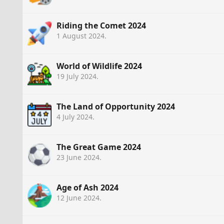
Riding the Comet 2024
1 August 2024
.
World of Wildlife 2024
19 July 2024
.
The Land of Opportunity 2024
4 July 2024
.
The Great Game 2024
23 June 2024
.
Age of Ash 2024
12 June 2024
.