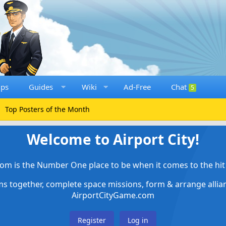
ups
Guides
Wiki
Ad-Free
Chat
5
Top Posters of the Month
Welcome to Airport City!
om is the Number One place to be when it comes to the hit 
ems together, complete space missions, form & arrange alli
AirportCityGame.com
Register
Log in