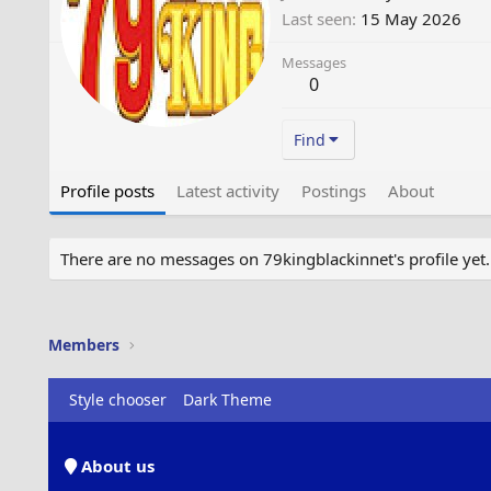
Last seen
15 May 2026
Messages
0
Find
Profile posts
Latest activity
Postings
About
There are no messages on 79kingblackinnet's profile yet.
Members
Style chooser
Dark Theme
About us