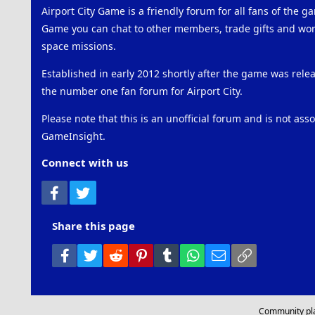
Airport City Game is a friendly forum for all fans of the ga
Game you can chat to other members, trade gifts and work
space missions.
Established in early 2012 shortly after the game was rel
the number one fan forum for Airport City.
Please note that this is an unofficial forum and is not ass
GameInsight.
Connect with us
Facebook
Twitter
Share this page
Facebook
Twitter
Reddit
Pinterest
Tumblr
WhatsApp
Email
Link
Community pl