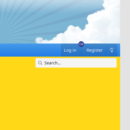
Log in
Register