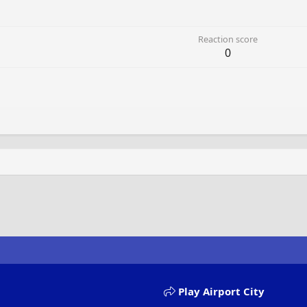
Reaction score
0
Play Airport City