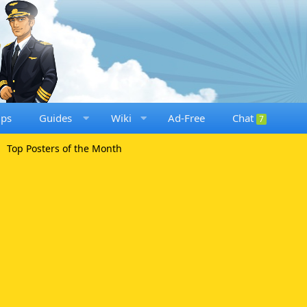
ups
Guides
Wiki
Ad-Free
Chat
7
Top Posters of the Month