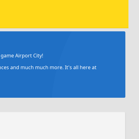
game Airport City!
ances and much much more. It's all here at