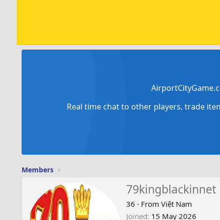
AirportCityGame.c
Real time chat to other players, trade it
Members
79kingblackinnet
36
·
From
Việt Nam
Joined
15 May 2026