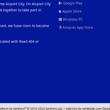
Google Play
me Airport City. On Airport City
 together to take part in
Apple Store
Windows PC
eased, we have risen to become
Amazon App Store
ociated with Road 404 or
®
atform by XenForo
© 2010-2022 XenForo Ltd.
|
Add-Ons
by xenMade.com
Desig