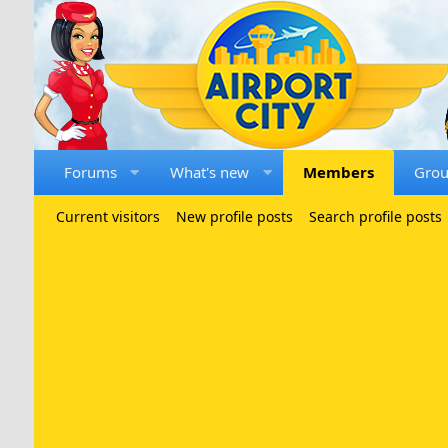
Forums
What's new
Members
Gro
Current visitors
New profile posts
Search profile posts