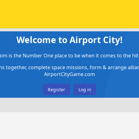
Welcome to Airport City!
om is the Number One place to be when it comes to the hit 
ems together, complete space missions, form & arrange alli
AirportCityGame.com
Register
Log in