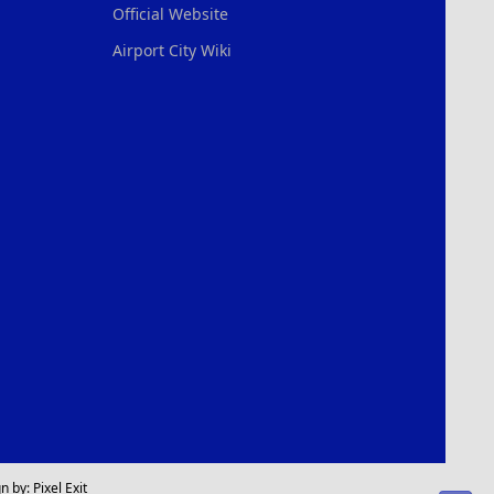
Official Website
Airport City Wiki
n by:
Pixel Exit