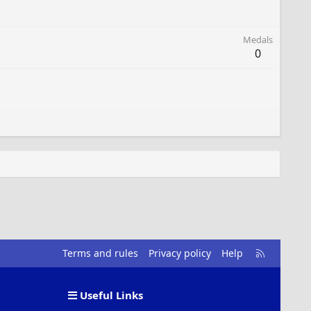
Medals
0
R
Terms and rules
Privacy policy
Help
S
S
Useful Links