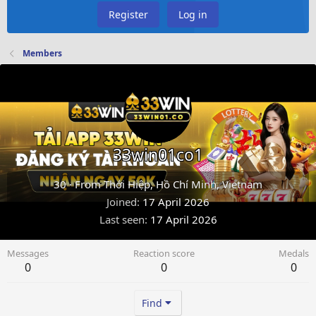
Register
Log in
Members
33win01co1
30
·
From
Thới Hiệp, Hồ Chí Minh, Vietnam
Joined
17 April 2026
Last seen
17 April 2026
Messages
Reaction score
Medals
0
0
0
Find