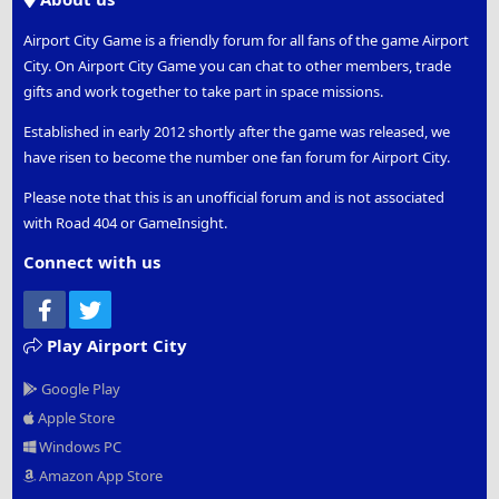
Airport City Game is a friendly forum for all fans of the game Airport
City. On Airport City Game you can chat to other members, trade
gifts and work together to take part in space missions.
Established in early 2012 shortly after the game was released, we
have risen to become the number one fan forum for Airport City.
Please note that this is an unofficial forum and is not associated
with Road 404 or GameInsight.
Connect with us
Facebook
Twitter
Play Airport City
Google Play
Apple Store
Windows PC
Amazon App Store