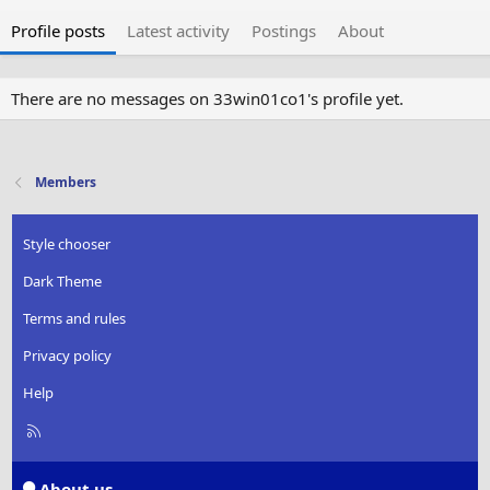
Profile posts
Latest activity
Postings
About
There are no messages on 33win01co1's profile yet.
Members
Style chooser
Dark Theme
Terms and rules
Privacy policy
Help
R
S
S
About us