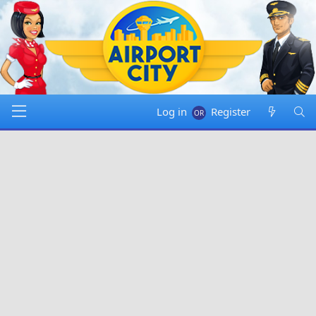
Log in
Register