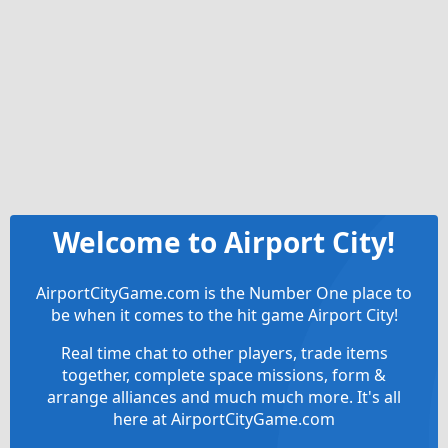
Welcome to Airport City!
AirportCityGame.com is the Number One place to
be when it comes to the hit game Airport City!
Real time chat to other players, trade items
together, complete space missions, form &
arrange alliances and much much more. It's all
here at AirportCityGame.com