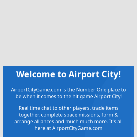
Welcome to Airport City!
AirportCityGame.com is the Number One place to
be when it comes to the hit game Airport City!
Real time chat to other players, trade items
together, complete space missions, form &
arrange alliances and much much more. It's all
here at AirportCityGame.com