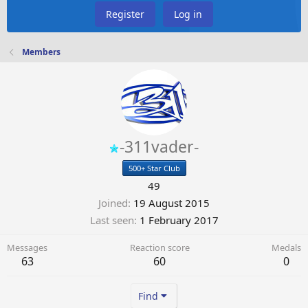
Register
Log in
Members
-311vader-
500+ Star Club
49
Joined
19 August 2015
Last seen
1 February 2017
Messages
Reaction score
Medals
63
60
0
Find