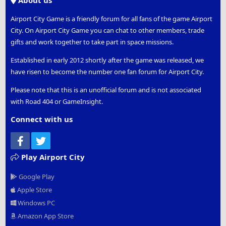
About us
Airport City Game is a friendly forum for all fans of the game Airport
City. On Airport City Game you can chat to other members, trade
gifts and work together to take part in space missions.
Established in early 2012 shortly after the game was released, we
have risen to become the number one fan forum for Airport City.
Please note that this is an unofficial forum and is not associated
with Road 404 or GameInsight.
Connect with us
Facebook
Twitter
Play Airport City
Google Play
Apple Store
Windows PC
Amazon App Store