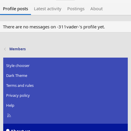
Profile posts
Latest activity
Postings
About
There are no messages on -311vader-'s profile yet.
Members
Style chooser
Dark Theme
Terms and rules
Privacy policy
Help
R
S
S