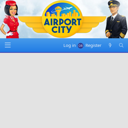
Log in
Register