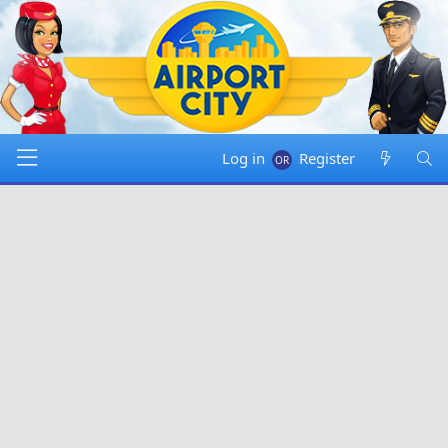
Log in
Register