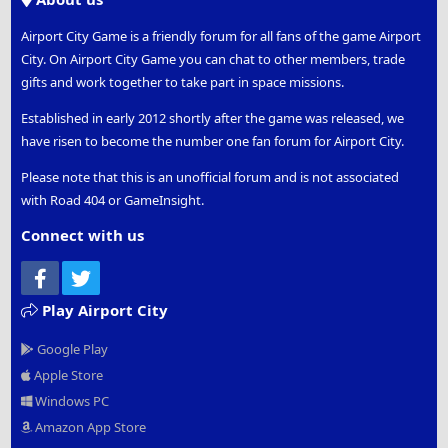
Airport City Game is a friendly forum for all fans of the game Airport
City. On Airport City Game you can chat to other members, trade
gifts and work together to take part in space missions.
Established in early 2012 shortly after the game was released, we
have risen to become the number one fan forum for Airport City.
Please note that this is an unofficial forum and is not associated
with Road 404 or GameInsight.
Connect with us
Facebook
Twitter
Play Airport City
Google Play
Apple Store
Windows PC
Amazon App Store