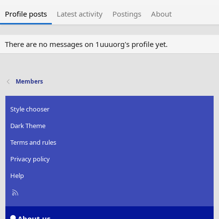
Profile posts
Latest activity
Postings
About
There are no messages on 1uuuorg's profile yet.
Members
Style chooser
Dark Theme
Terms and rules
Privacy policy
Help
R
S
S
About us