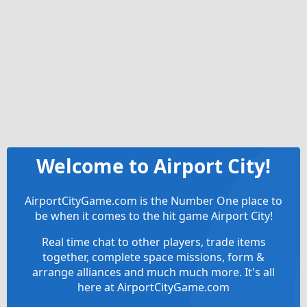
Welcome to Airport City!
AirportCityGame.com is the Number One place to
be when it comes to the hit game Airport City!
Real time chat to other players, trade items
together, complete space missions, form &
arrange alliances and much much more. It's all
here at AirportCityGame.com