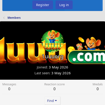
Register
Log in
Members
1uuuorg
Joined
3 May 2026
Last seen
3 May 2026
Messages
Reaction score
Medals
0
0
0
Find