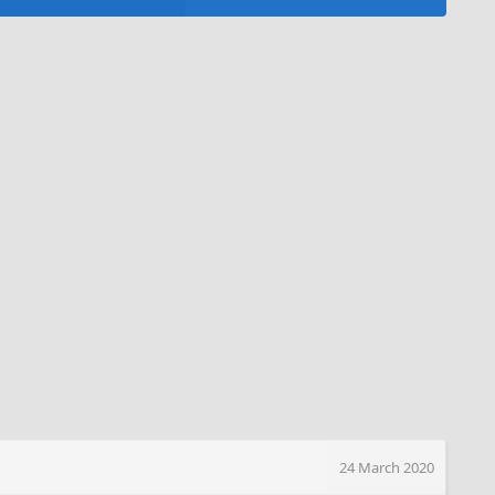
24 March 2020