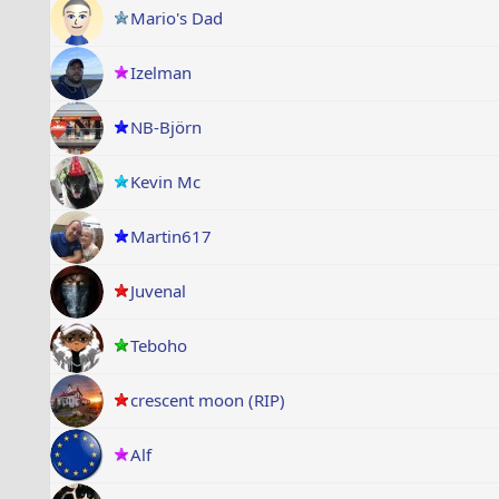
Mario's Dad
Izelman
NB-Björn
Kevin Mc
Martin617
Juvenal
Teboho
crescent moon (RIP)
Alf