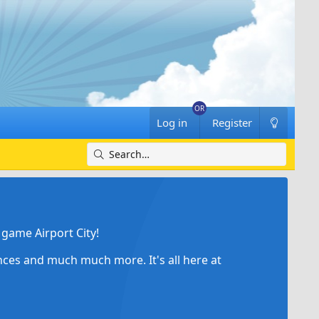
Log in
Register
game Airport City!
ances and much much more. It's all here at