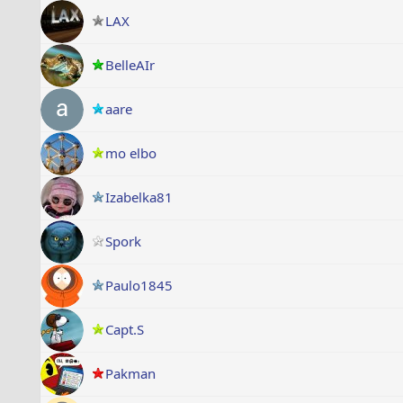
LAX
BelleAIr
aare
mo elbo
Izabelka81
Spork
Paulo1845
Capt.S
Pakman