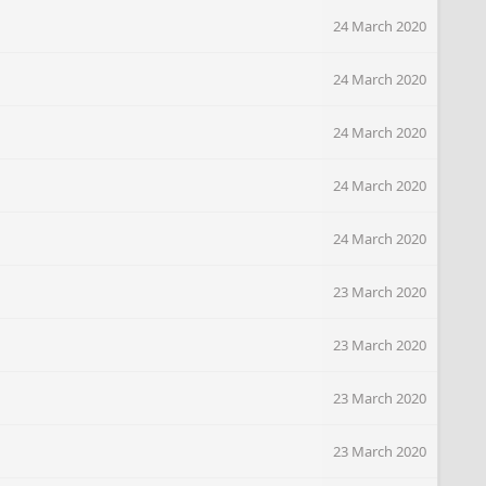
24 March 2020
24 March 2020
24 March 2020
24 March 2020
24 March 2020
23 March 2020
23 March 2020
23 March 2020
23 March 2020