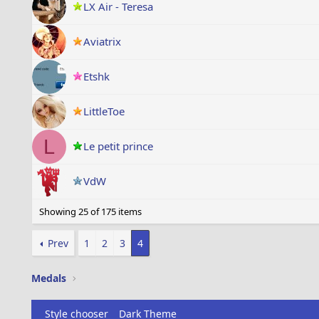
LX Air - Teresa
Aviatrix
Etshk
LittleToe
L
Le petit prince
VdW
Showing 25 of 175 items
Prev
1
2
3
4
Medals
Style chooser
Dark Theme