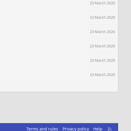
23 March 2020
23 March 2020
23 March 2020
23 March 2020
23 March 2020
23 March 2020
R
Terms and rules
Privacy policy
Help