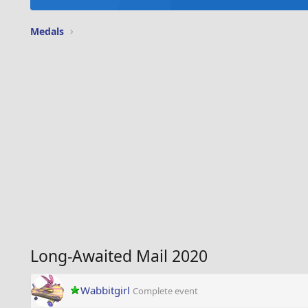
Medals
Long-Awaited Mail 2020
Wabbitgirl
Complete event