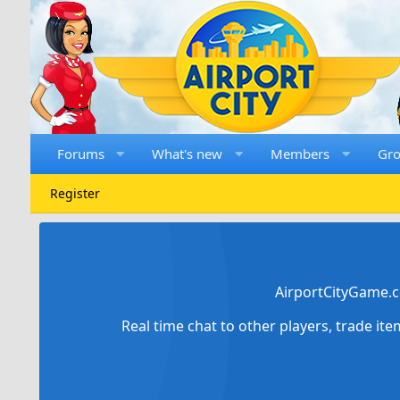
Forums
What's new
Members
Gr
Register
AirportCityGame.c
Real time chat to other players, trade it