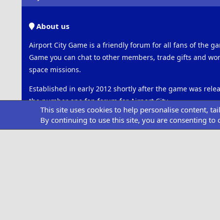
About us
Airport City Game is a friendly forum for all fans of the ga
Game you can chat to other members, trade gifts and work
space missions.
Established in early 2012 shortly after the game was rel
the number one fan forum for Airport City.
This site uses cookies to help personalise content, ta
By continuing to use this site, you are consenting to 
Please note that this is an unofficial forum and is not ass
GameInsight.
Connect with us
Facebook
Twitter
Share this page
Facebook
Twitter
Reddit
Pinterest
Tumblr
WhatsApp
Email
Link