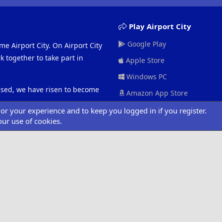
Play Airport City
Google Play
me Airport City. On Airport City
 together to take part in
Apple Store
Windows PC
eased, we have risen to become
Amazon App Store
ilor your experience and to keep you logged in if you register.
our use of cookies.
ociated with Road 404 or