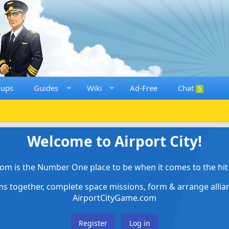
oups
Guides
Wiki
Ad-Free
Chat
5
Welcome to Airport City!
om is the Number One place to be when it comes to the hit 
ems together, complete space missions, form & arrange alli
AirportCityGame.com
Register
Log in