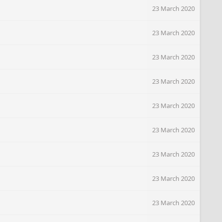
23 March 2020
23 March 2020
23 March 2020
23 March 2020
23 March 2020
23 March 2020
23 March 2020
23 March 2020
23 March 2020