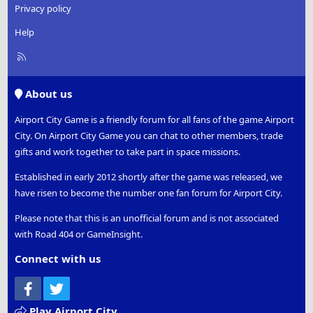
Privacy policy
Help
R
S
S
About us
Airport City Game is a friendly forum for all fans of the game Airport
City. On Airport City Game you can chat to other members, trade
gifts and work together to take part in space missions.
Established in early 2012 shortly after the game was released, we
have risen to become the number one fan forum for Airport City.
Please note that this is an unofficial forum and is not associated
with Road 404 or GameInsight.
Connect with us
Facebook
Twitter
Play Airport City