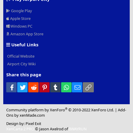
Google Play
Apple Store
Windows PC
Amazon App Store
Useful Links
Official Website
Airport City Wiki
Share this page
Facebook
Twitter
Reddit
Pinterest
Tumblr
WhatsApp
Email
Link
®
Community platform by XenForo
© 2010-2022 XenForo Ltd.
|
Add-
Ons
by xenMade.com
Design by:
Pixel Exit
XenCarta 2 PRO
© Jason Axelrod of
8WAYRUN