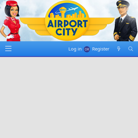
Log in
Register