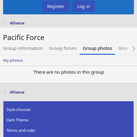
Register
Log in
Alliance
Pacific Force
Group information
Group forum
Group photos
Group 
My photos
There are no photos in this group
Alliance
Style chooser
Dark Theme
Terms and rules