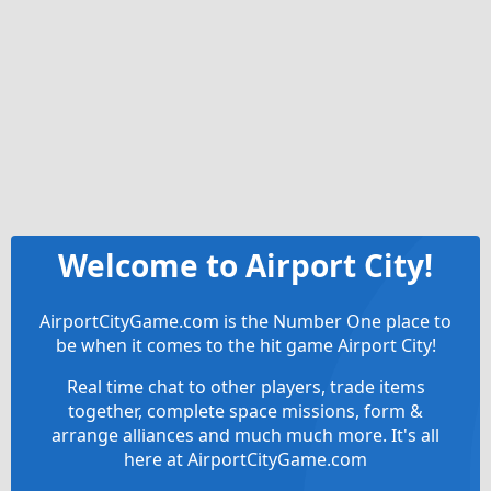
Welcome to Airport City!
AirportCityGame.com is the Number One place to
be when it comes to the hit game Airport City!
Real time chat to other players, trade items
together, complete space missions, form &
arrange alliances and much much more. It's all
here at AirportCityGame.com