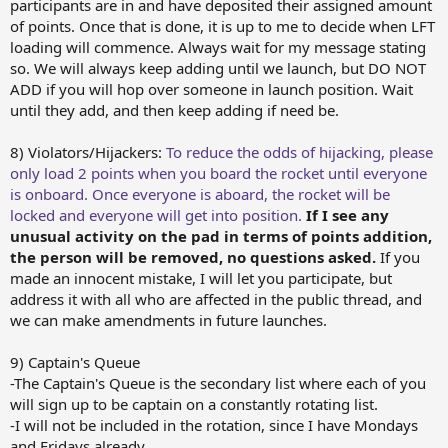
participants are in and have deposited their assigned amount
of points. Once that is done, it is up to me to decide when LFT
loading will commence. Always wait for my message stating
so. We will always keep adding until we launch, but DO NOT
ADD if you will hop over someone in launch position. Wait
until they add, and then keep adding if need be.
8) Violators/Hijackers:
To reduce the odds of hijacking, please
only load 2 points when you board the rocket until everyone
is onboard. Once everyone is aboard, the rocket will be
locked and everyone will get into position.
If I see any
unusual activity on the pad in terms of points addition,
the person will be removed, no questions asked.
If you
made an innocent mistake, I will let you participate, but
address it with all who are affected in the public thread, and
we can make amendments in future launches.
9) Captain's Queue
-The Captain's Queue is the secondary list where each of you
will sign up to be captain on a constantly rotating list.
-I will not be included in the rotation, since I have Mondays
and Fridays already