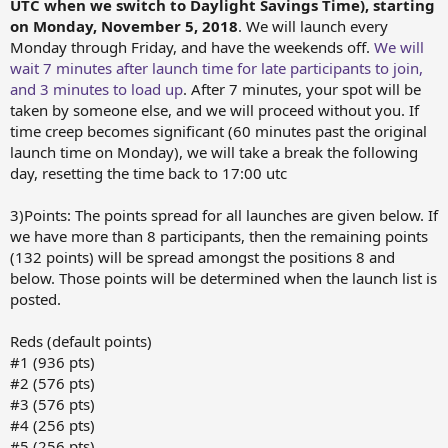
UTC when we switch to Daylight Savings Time), starting
on Monday, November 5, 2018
. We will launch every
Monday through Friday, and have the weekends off.
We will
wait 7 minutes after launch time for late participants to join,
and 3 minutes to load up
. After 7 minutes, your spot will be
taken by someone else, and we will proceed without you. If
time creep becomes significant (60 minutes past the original
launch time on Monday), we will take a break the following
day, resetting the time back to 17:00 utc
3)Points: The points spread for all launches are given below. If
we have more than 8 participants, then the remaining points
(132 points) will be spread amongst the positions 8 and
below. Those points will be determined when the launch list is
posted.
Reds (default points)
#1 (936 pts)
#2 (576 pts)
#3 (576 pts)
#4 (256 pts)
#5 (256 pts)