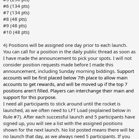
#6 (134 pts)
#7 (134 pts)
#8 (48 pts)
#9 (48 pts)
#10 (48 pts)
4) Positions will be assigned one day prior to each launch.
You can call for a position in the daily public thread as soon as
I have made the announcement to pick your spots. I will not
consider position requests made before I made this
announcement, including Sunday morning biddings.
Support
accounts will be first placed below 7th place to allow main
accounts to get rewards, and will be moved up if the top 7
positions aren't filled. Players can interchange their main and
support for this purpose.
I need all participants to stick around until the rocket is
launched, as we often need to LFT Load (explained below in
Rule #7). After each successful launch and 5 participants have
signed up, you will see a list with the assigned positions
shown for the next launch. No list posted means there will be
no launch that day, as we always need 5 participants. If you