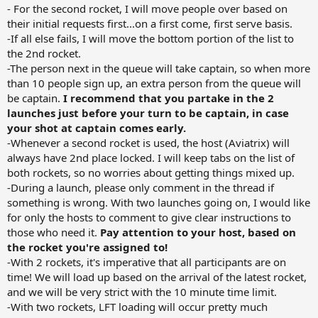
- For the second rocket, I will move people over based on
their initial requests first...on a first come, first serve basis.
-If all else fails, I will move the bottom portion of the list to
the 2nd rocket.
-The person next in the queue will take captain, so when more
than 10 people sign up, an extra person from the queue will
be captain.
I recommend that you partake in the 2
launches just before your turn to be captain, in case
your shot at captain comes early.
-Whenever a second rocket is used, the host (Aviatrix) will
always have 2nd place locked. I will keep tabs on the list of
both rockets, so no worries about getting things mixed up.
-During a launch, please only comment in the thread if
something is wrong. With two launches going on, I would like
for only the hosts to comment to give clear instructions to
those who need it.
Pay attention to your host, based on
the rocket you're assigned to!
-With 2 rockets, it's imperative that all participants are on
time! We will load up based on the arrival of the latest rocket,
and we will be very strict with the 10 minute time limit.
-With two rockets, LFT loading will occur pretty much