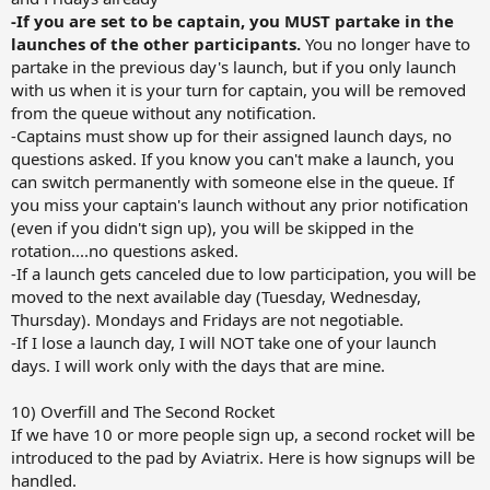
-If you are set to be captain, you MUST partake in the
launches of the other participants.
You no longer have to
partake in the previous day's launch, but if you only launch
with us when it is your turn for captain, you will be removed
from the queue without any notification.
-Captains must show up for their assigned launch days, no
questions asked. If you know you can't make a launch, you
can switch permanently with someone else in the queue. If
you miss your captain's launch without any prior notification
(even if you didn't sign up), you will be skipped in the
rotation....no questions asked.
-If a launch gets canceled due to low participation, you will be
moved to the next available day (Tuesday, Wednesday,
Thursday). Mondays and Fridays are not negotiable.
-If I lose a launch day, I will NOT take one of your launch
days. I will work only with the days that are mine.
10) Overfill and The Second Rocket
If we have 10 or more people sign up, a second rocket will be
introduced to the pad by Aviatrix. Here is how signups will be
handled.