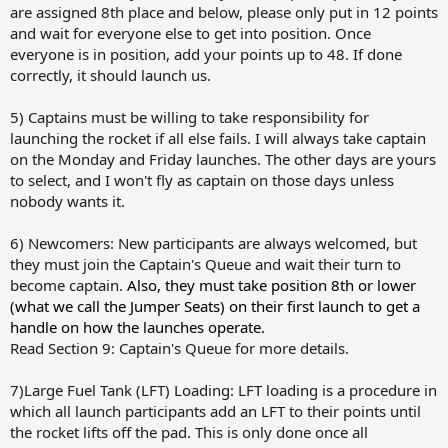
are assigned 8th place and below, please only put in 12 points
and wait for everyone else to get into position. Once
everyone is in position, add your points up to 48. If done
correctly, it should launch us.
5) Captains must be willing to take responsibility for
launching the rocket if all else fails. I will always take captain
on the Monday and Friday launches. The other days are yours
to select, and I won't fly as captain on those days unless
nobody wants it.
6) Newcomers: New participants are always welcomed, but
they must join the Captain's Queue and wait their turn to
become captain.
Also, they must take position 8th or lower
(what we call the Jumper Seats) on their first launch to get a
handle on how the launches operate.
Read Section 9: Captain's Queue for more details.
7)Large Fuel Tank (LFT) Loading: LFT loading is a procedure in
which all launch participants add an LFT to their points until
the rocket lifts off the pad. This is only done once all