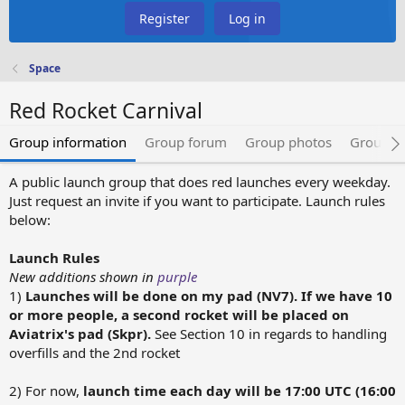
Register
Log in
Space
Red Rocket Carnival
Group information
Group forum
Group photos
Group e
A public launch group that does red launches every weekday.
Just request an invite if you want to participate. Launch rules
below:
Launch Rules
New additions shown in
purple
1)
Launches will be done on my pad (NV7). If we have 10
or more people, a second rocket will be placed on
Aviatrix's pad (Skpr).
See Section 10 in regards to handling
overfills and the 2nd rocket
2) For now,
launch time each day will be 17:00 UTC (16:00