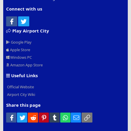
Connect with us
Facebook
Twitter
Play Airport City
Google Play
Apple Store
Windows PC
Amazon App Store
Useful Links
Official Website
Airport City Wiki
Share this page
Facebook
Twitter
Reddit
Pinterest
Tumblr
WhatsApp
Email
Link