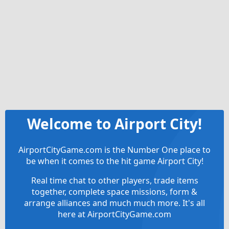
Welcome to Airport City!
AirportCityGame.com is the Number One place to
be when it comes to the hit game Airport City!
Real time chat to other players, trade items
together, complete space missions, form &
arrange alliances and much much more. It's all
here at AirportCityGame.com