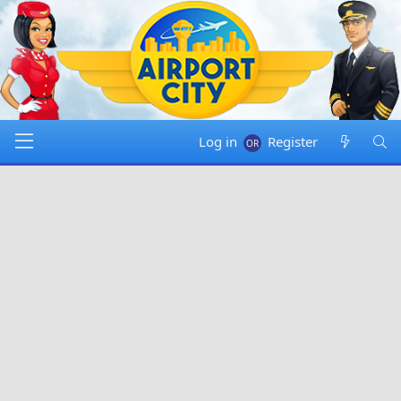
Log in
Register