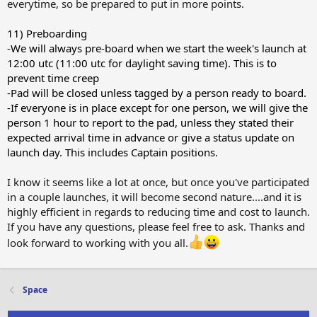
everytime, so be prepared to put in more points.
11) Preboarding
-We will always pre-board when we start the week's launch at
12:00 utc (11:00 utc for daylight saving time). This is to
prevent time creep
-Pad will be closed unless tagged by a person ready to board.
-If everyone is in place except for one person, we will give the
person 1 hour to report to the pad, unless they stated their
expected arrival time in advance or give a status update on
launch day. This includes Captain positions.
I know it seems like a lot at once, but once you've participated
in a couple launches, it will become second nature....and it is
highly efficient in regards to reducing time and cost to launch.
If you have any questions, please feel free to ask. Thanks and
look forward to working with you all.
Space