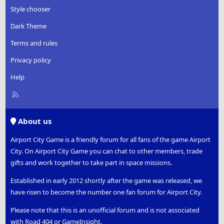
Style chooser
Dark Theme
Terms and rules
Privacy policy
Help
R
S
S
About us
Airport City Game is a friendly forum for all fans of the game Airport
City. On Airport City Game you can chat to other members, trade
gifts and work together to take part in space missions.
Established in early 2012 shortly after the game was released, we
have risen to become the number one fan forum for Airport City.
Please note that this is an unofficial forum and is not associated
with Road 404 or GameInsight.