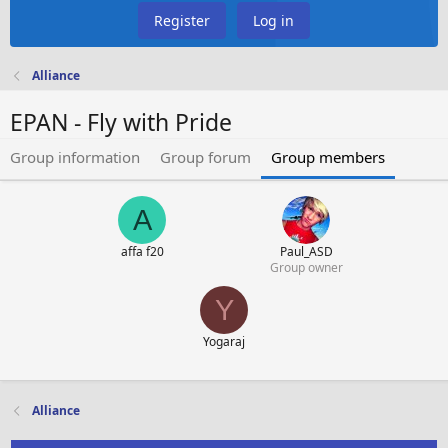
Register
Log in
Alliance
EPAN - Fly with Pride
Group information
Group forum
Group members
A
affa f20
Paul_ASD
Group owner
Y
Yogaraj
Alliance