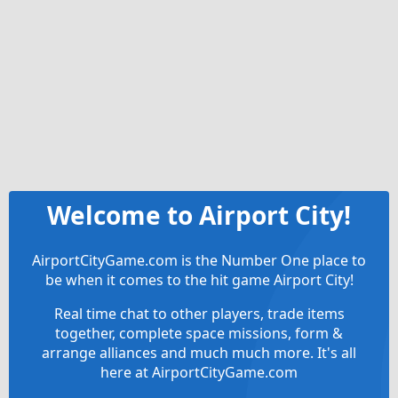
Welcome to Airport City!
AirportCityGame.com is the Number One place to
be when it comes to the hit game Airport City!
Real time chat to other players, trade items
together, complete space missions, form &
arrange alliances and much much more. It's all
here at AirportCityGame.com