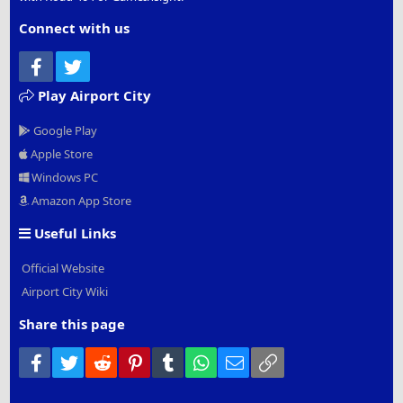
Connect with us
Facebook
Twitter
Play Airport City
Google Play
Apple Store
Windows PC
Amazon App Store
Useful Links
Official Website
Airport City Wiki
Share this page
Facebook
Twitter
Reddit
Pinterest
Tumblr
WhatsApp
Email
Link