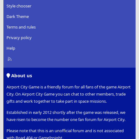
Style chooser
Dark Theme
Terms and rules
Privacy policy
Help
R
S
S
About us
Airport City Game is a friendly forum for all fans of the game Airport
City. On Airport City Game you can chat to other members, trade
gifts and work together to take part in space missions.
Established in early 2012 shortly after the game was released, we
have risen to become the number one fan forum for Airport City.
Please note that this is an unofficial forum and is not associated
with Road 404 or GameInsight.