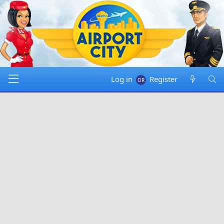
Log in
Register