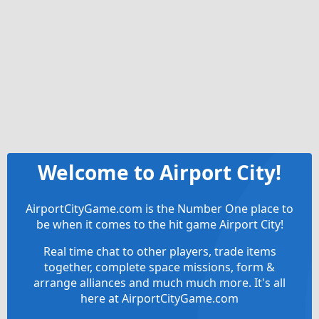
Welcome to Airport City!
AirportCityGame.com is the Number One place to
be when it comes to the hit game Airport City!
Real time chat to other players, trade items
together, complete space missions, form &
arrange alliances and much much more. It's all
here at AirportCityGame.com