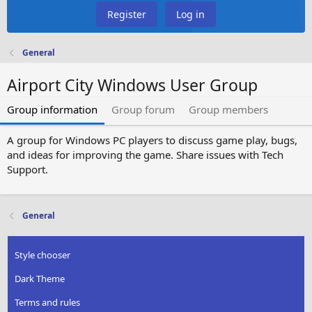
Register
Log in
General
Airport City Windows User Group
Group information
Group forum
Group members
A group for Windows PC players to discuss game play, bugs,
and ideas for improving the game. Share issues with Tech
Support.
General
Style chooser
Dark Theme
Terms and rules