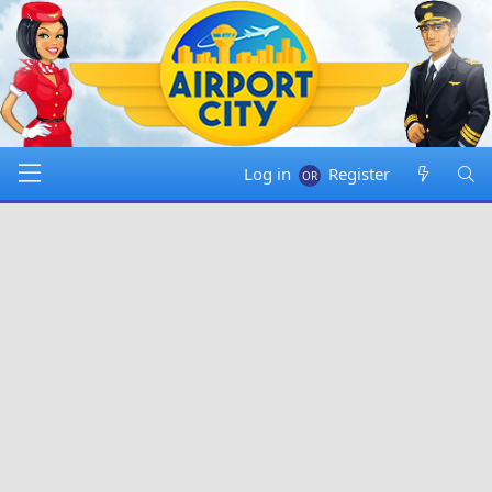
Log in
Register