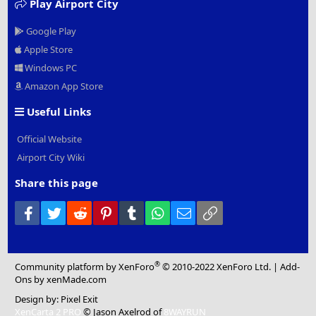
Play Airport City
Google Play
Apple Store
Windows PC
Amazon App Store
Useful Links
Official Website
Airport City Wiki
Share this page
Facebook
Twitter
Reddit
Pinterest
Tumblr
WhatsApp
Email
Link
®
Community platform by XenForo
© 2010-2022 XenForo Ltd.
|
Add-
Ons
by xenMade.com
Design by:
Pixel Exit
XenCarta 2 PRO
© Jason Axelrod of
8WAYRUN