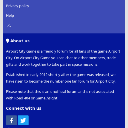
Privacy policy
Help
R
S
S
About us
Airport City Game is a friendly forum for all fans of the game Airport
City. On Airport City Game you can chat to other members, trade
gifts and work together to take part in space missions.
Established in early 2012 shortly after the game was released, we
have risen to become the number one fan forum for Airport City.
Please note that this is an unofficial forum and is not associated
with Road 404 or GameInsight.
Connect with us
Facebook
Twitter