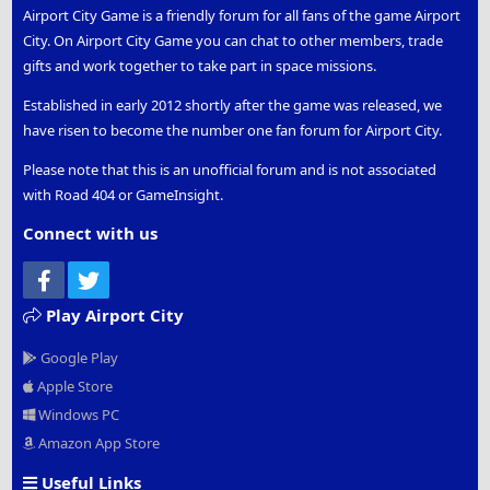
Airport City Game is a friendly forum for all fans of the game Airport
City. On Airport City Game you can chat to other members, trade
gifts and work together to take part in space missions.
Established in early 2012 shortly after the game was released, we
have risen to become the number one fan forum for Airport City.
Please note that this is an unofficial forum and is not associated
with Road 404 or GameInsight.
Connect with us
Facebook
Twitter
Play Airport City
Google Play
Apple Store
Windows PC
Amazon App Store
Useful Links