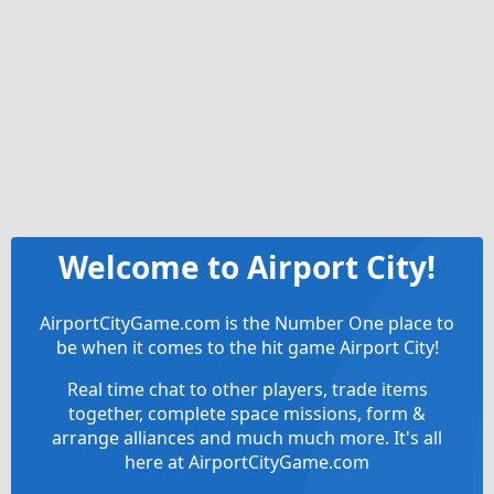
Welcome to Airport City!
AirportCityGame.com is the Number One place to
be when it comes to the hit game Airport City!
Real time chat to other players, trade items
together, complete space missions, form &
arrange alliances and much much more. It's all
here at AirportCityGame.com