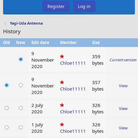
Register
Log in
Yagi-Uda Antenna
History
Old
New
Edit date
Member
Size
9
359
November
Current version
Chloe11111
bytes
2020
9
357
November
View
Chloe11111
bytes
2020
2 July
326
View
2020
Chloe11111
bytes
1 July
326
View
2020
Chloe11111
bytes