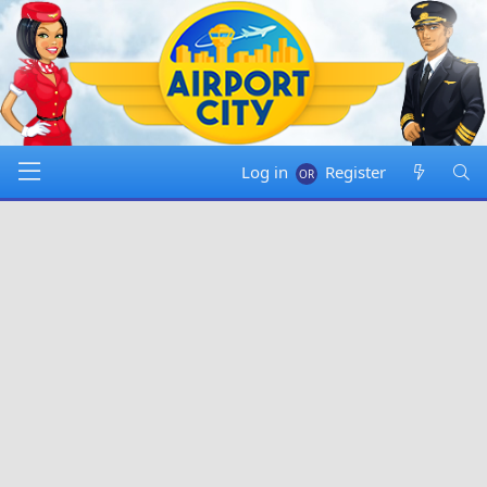
Log in
Register