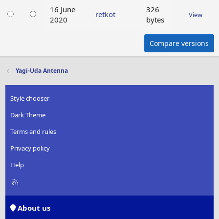
16 June
326
retkot
View
2020
bytes
Compare versions
Yagi-Uda Antenna
Style chooser
Dark Theme
Terms and rules
Privacy policy
Help
R
S
S
About us