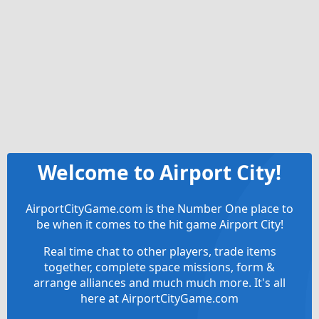
Welcome to Airport City!
AirportCityGame.com is the Number One place to
be when it comes to the hit game Airport City!
Real time chat to other players, trade items
together, complete space missions, form &
arrange alliances and much much more. It's all
here at AirportCityGame.com