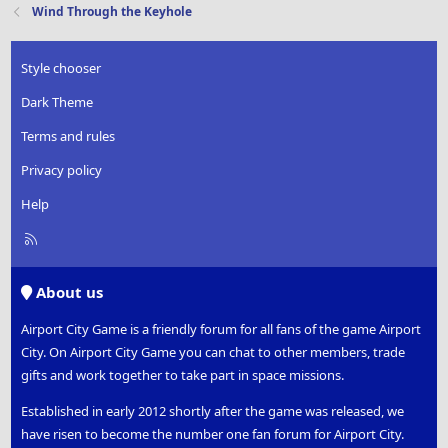
Wind Through the Keyhole
Style chooser
Dark Theme
Terms and rules
Privacy policy
Help
R
S
S
About us
Airport City Game is a friendly forum for all fans of the game Airport
City. On Airport City Game you can chat to other members, trade
gifts and work together to take part in space missions.
Established in early 2012 shortly after the game was released, we
have risen to become the number one fan forum for Airport City.