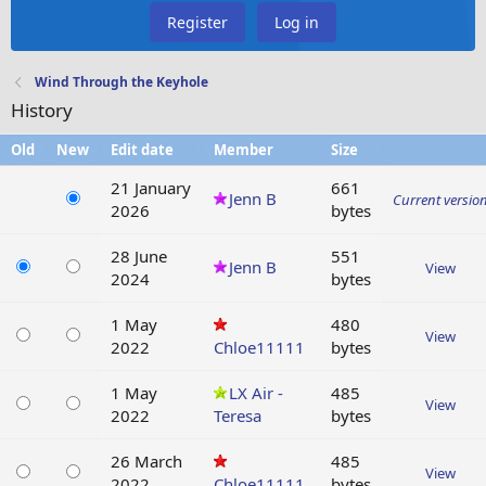
Register
Log in
Wind Through the Keyhole
History
Old
New
Edit date
Member
Size
21 January
661
Jenn B
Current versio
2026
bytes
28 June
551
Jenn B
View
2024
bytes
1 May
480
View
2022
Chloe11111
bytes
1 May
LX Air -
485
View
2022
Teresa
bytes
26 March
485
View
2022
Chloe11111
bytes