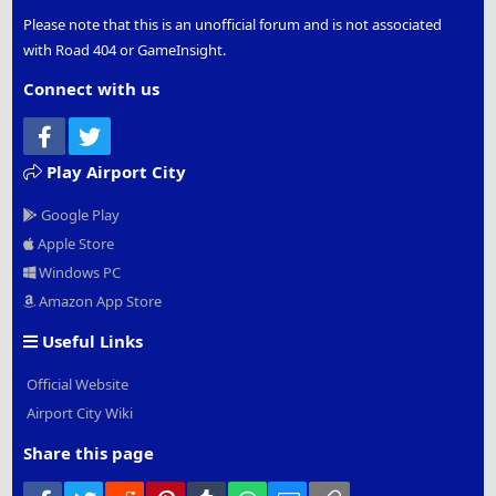
Please note that this is an unofficial forum and is not associated
with Road 404 or GameInsight.
Connect with us
Facebook
Twitter
Play Airport City
Google Play
Apple Store
Windows PC
Amazon App Store
Useful Links
Official Website
Airport City Wiki
Share this page