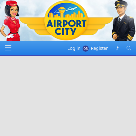
Log in
Register