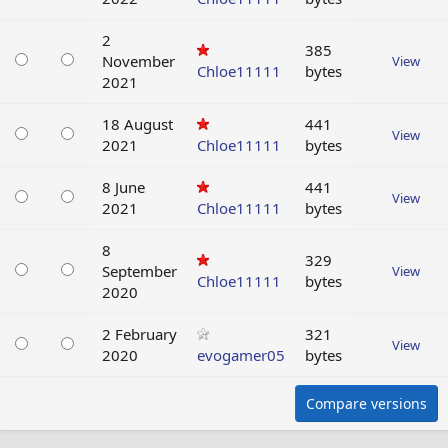
2
385
November
View
Chloe11111
bytes
2021
18 August
441
View
2021
Chloe11111
bytes
8 June
441
View
2021
Chloe11111
bytes
8
329
September
View
Chloe11111
bytes
2020
2 February
321
View
2020
evogamer05
bytes
Compare versions