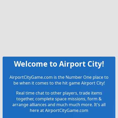
Welcome to Airport City!
AirportCityGame.com is the Number One place to
be when it comes to the hit game Airport City!
Real time chat to other players, trade items
together, complete space missions, form &
arrange alliances and much much more. It's all
here at AirportCityGame.com