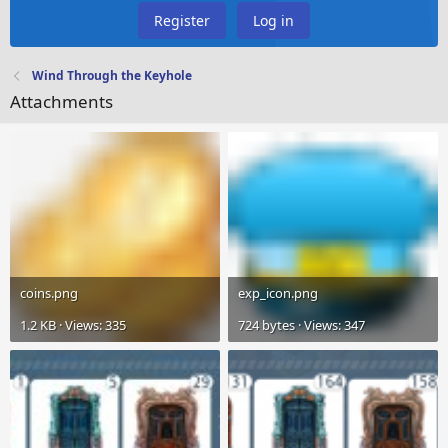
Register
Log in
Wind Through the Keyhole
Attachments
coins.png
exp_icon.png
1.2 KB · Views: 335
724 bytes · Views: 347