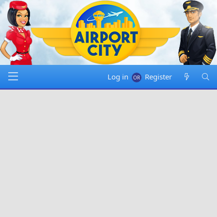
Log in
Register