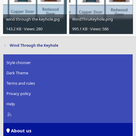
wind through the keyhole.jpg
WindThruKeyhole.png
143.2 KB · Views: 280
995.1 KB · Views: 586
Wind Through the Keyhole
Style chooser
Dark Theme
Terms and rules
Privacy policy
Help
R
S
S
About us