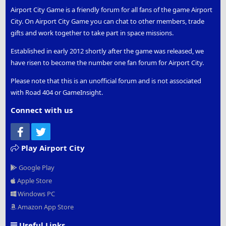
Airport City Game is a friendly forum for all fans of the game Airport
City. On Airport City Game you can chat to other members, trade
gifts and work together to take part in space missions.
Established in early 2012 shortly after the game was released, we
have risen to become the number one fan forum for Airport City.
Please note that this is an unofficial forum and is not associated
with Road 404 or GameInsight.
Connect with us
Facebook
Twitter
Play Airport City
Google Play
Apple Store
Windows PC
Amazon App Store
Useful Links