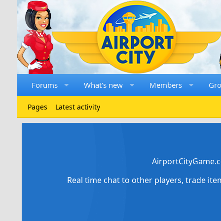
Forums
What's new
Members
Gr
Pages
Latest activity
AirportCityGame.c
Real time chat to other players, trade it