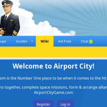
oups
Guides
Wiki
Ad-Free
Chat
5
Welcome to Airport City!
om is the Number One place to be when it comes to the hit 
ems together, complete space missions, form & arrange alli
AirportCityGame.com
Register
Log in