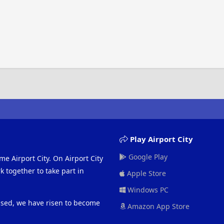
Play Airport City
Google Play
me Airport City. On Airport City
 together to take part in
Apple Store
Windows PC
eased, we have risen to become
Amazon App Store