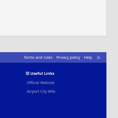
R
Terms and rules
Privacy policy
Help
S
S
Useful Links
Official Website
Airport City Wiki