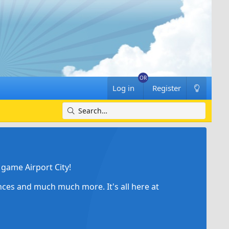
Log in
Register
game Airport City!
ances and much much more. It's all here at