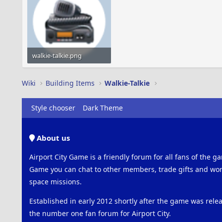
walkie-talkie.png
13 KB · Views: 482
Wiki
Building Items
Walkie-Talkie
Style chooser
Dark Theme
About us
Airport City Game is a friendly forum for all fans of the ga
Game you can chat to other members, trade gifts and work
space missions.
Established in early 2012 shortly after the game was rel
the number one fan forum for Airport City.