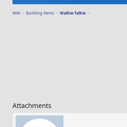
Wiki
Building Items
Walkie-Talkie
Attachments