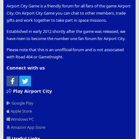
Airport City Game is a friendly forum for all fans of the game Airport
City. On Airport City Game you can chat to other members, trade
gifts and work together to take part in space missions.
Established in early 2012 shortly after the game was released, we
have risen to become the number one fan forum for Airport City.
Please note that this is an unofficial forum and is not associated
with Road 404 or GameInsight.
Connect with us
Facebook
Twitter
Play Airport City
Google Play
Apple Store
Windows PC
Amazon App Store
Useful Links