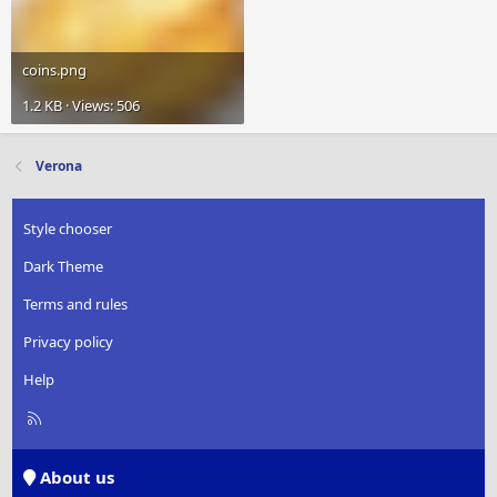
coins.png
1.2 KB · Views: 506
Verona
Style chooser
Dark Theme
Terms and rules
Privacy policy
Help
R
S
S
About us