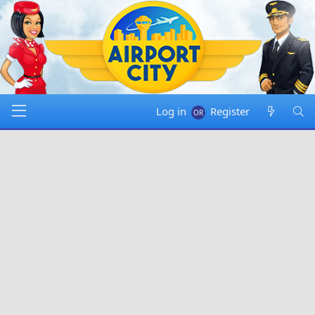
Log in
Register