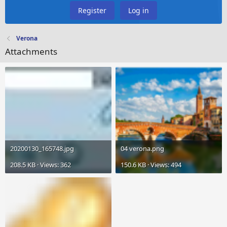
Register
Log in
Verona
Attachments
20200130_165748.jpg
04 verona.png
208.5 KB · Views: 362
150.6 KB · Views: 494