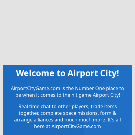
Welcome to Airport City!
AirportCityGame.com is the Number One place to
be when it comes to the hit game Airport City!
Real time chat to other players, trade items
together, complete space missions, form &
arrange alliances and much much more. It's all
here at AirportCityGame.com