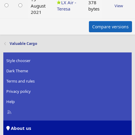
LX Air -
378
August
View
Teresa
bytes
2021
Compare versions
Valuable Cargo
Style chooser
Dark Theme
Terms and rules
Privacy policy
Help
R
S
S
About us