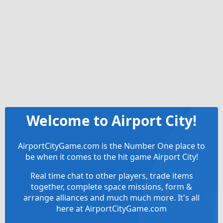
Welcome to Airport City!
AirportCityGame.com is the Number One place to
be when it comes to the hit game Airport City!
Real time chat to other players, trade items
together, complete space missions, form &
arrange alliances and much much more. It's all
here at AirportCityGame.com