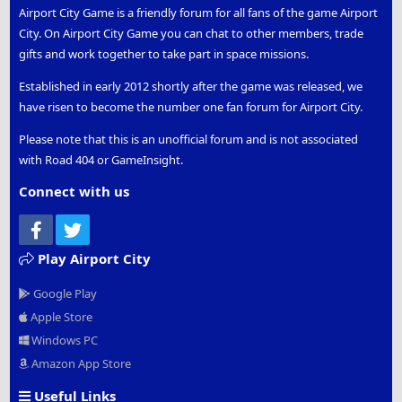
Airport City Game is a friendly forum for all fans of the game Airport
City. On Airport City Game you can chat to other members, trade
gifts and work together to take part in space missions.
Established in early 2012 shortly after the game was released, we
have risen to become the number one fan forum for Airport City.
Please note that this is an unofficial forum and is not associated
with Road 404 or GameInsight.
Connect with us
Facebook
Twitter
Play Airport City
Google Play
Apple Store
Windows PC
Amazon App Store
Useful Links