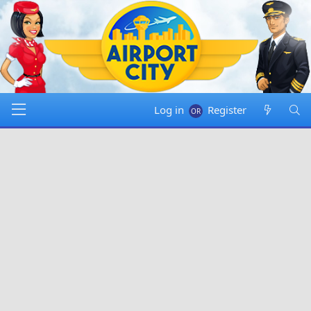
Log in
Register