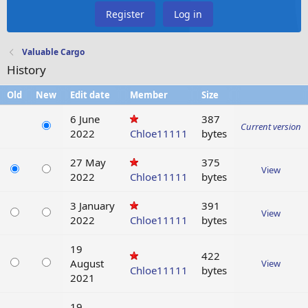
Register
Log in
Valuable Cargo
History
Old
New
Edit date
Member
Size
6 June
387
Current version
2022
Chloe11111
bytes
27 May
375
View
2022
Chloe11111
bytes
3 January
391
View
2022
Chloe11111
bytes
19
422
August
View
Chloe11111
bytes
2021
19