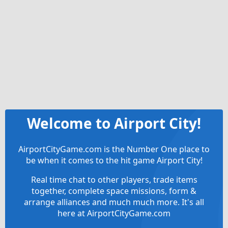
Welcome to Airport City!
AirportCityGame.com is the Number One place to
be when it comes to the hit game Airport City!
Real time chat to other players, trade items
together, complete space missions, form &
arrange alliances and much much more. It's all
here at AirportCityGame.com