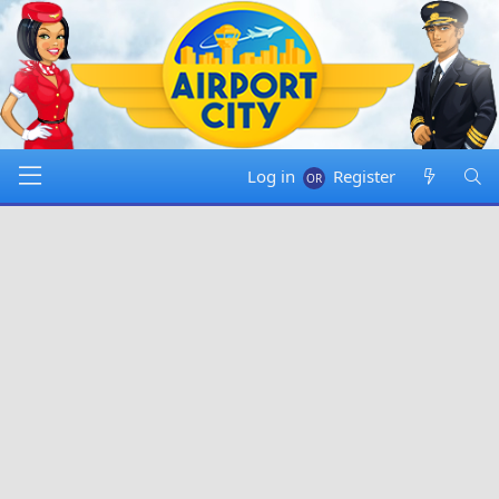
Log in
Register