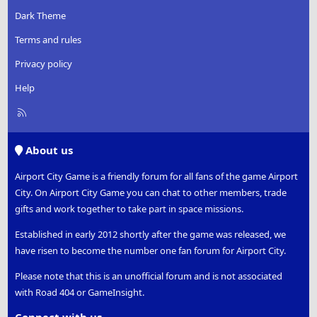
Dark Theme
Terms and rules
Privacy policy
Help
R
S
S
About us
Airport City Game is a friendly forum for all fans of the game Airport
City. On Airport City Game you can chat to other members, trade
gifts and work together to take part in space missions.
Established in early 2012 shortly after the game was released, we
have risen to become the number one fan forum for Airport City.
Please note that this is an unofficial forum and is not associated
with Road 404 or GameInsight.