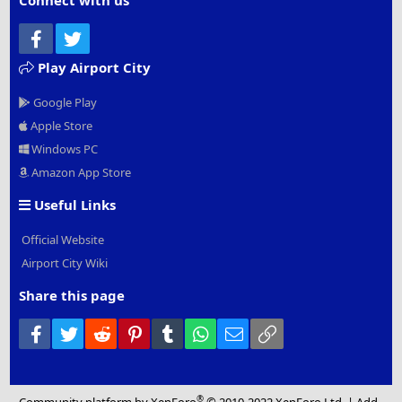
Connect with us
Facebook
Twitter
Play Airport City
Google Play
Apple Store
Windows PC
Amazon App Store
Useful Links
Official Website
Airport City Wiki
Share this page
Facebook
Twitter
Reddit
Pinterest
Tumblr
WhatsApp
Email
Link
®
Community platform by XenForo
© 2010-2022 XenForo Ltd.
|
Add-