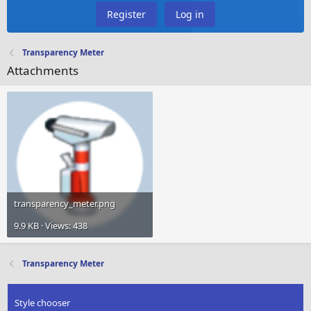
Register
Log in
Transparency Meter
Attachments
transparency_meter.png
9.9 KB · Views: 438
Transparency Meter
Style chooser