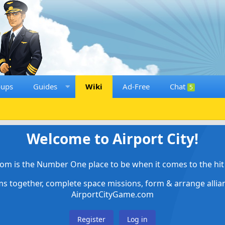
oups
Guides
Wiki
Ad-Free
Chat
5
Welcome to Airport City!
om is the Number One place to be when it comes to the hit 
ems together, complete space missions, form & arrange alli
AirportCityGame.com
Register
Log in