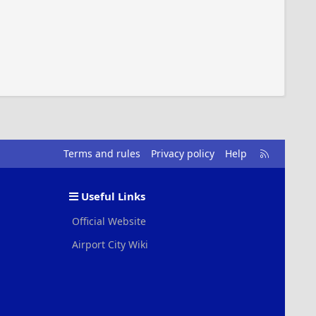
R
Terms and rules
Privacy policy
Help
S
S
Useful Links
Official Website
Airport City Wiki