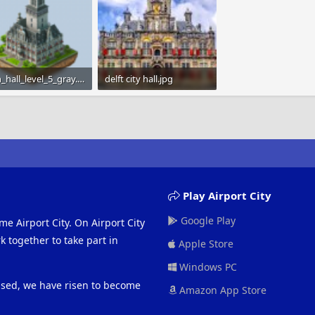
town_hall_level_5_gray.png
delft city hall.jpg
KB · Views: 979
89.2 KB · Views: 964
Play Airport City
Google Play
me Airport City. On Airport City
 together to take part in
Apple Store
Windows PC
eased, we have risen to become
Amazon App Store