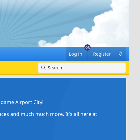
Log in
Register
game Airport City!
ances and much much more. It's all here at