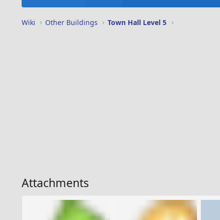
Wiki
Other Buildings
Town Hall Level 5
Attachments