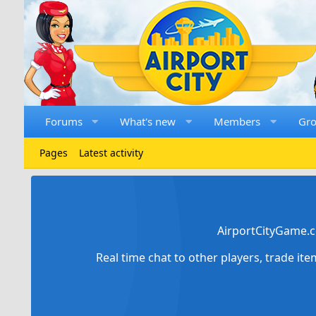
Forums
What's new
Members
Gr
Pages
Latest activity
AirportCityGame.c
Real time chat to other players, trade it