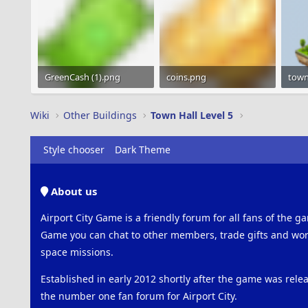
GreenCash (1).png
coins.png
1.2 KB · Views: 1,046
1.2 KB · Views: 959
22.1 
Wiki
Other Buildings
Town Hall Level 5
Style chooser
Dark Theme
About us
Airport City Game is a friendly forum for all fans of the ga
Game you can chat to other members, trade gifts and work
space missions.
Established in early 2012 shortly after the game was rel
the number one fan forum for Airport City.