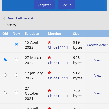
Register
Log in
Town Hall Level 4
History
Old
New
Edit date
Member
Size
15 April
919
Current version
2022
Chloe11111
bytes
27 March
923
View
2022
Chloe11111
bytes
17 January
912
View
2022
Chloe11111
bytes
27
720
October
View
Chloe11111
bytes
2021
10 April
703