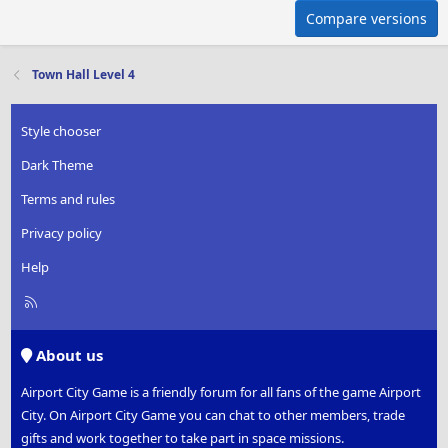
Compare versions
Town Hall Level 4
Style chooser
Dark Theme
Terms and rules
Privacy policy
Help
R
S
S
About us
Airport City Game is a friendly forum for all fans of the game Airport
City. On Airport City Game you can chat to other members, trade
gifts and work together to take part in space missions.