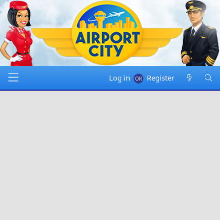
Log in
Register