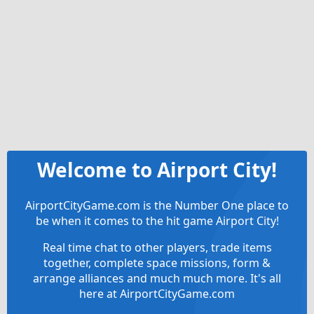
Welcome to Airport City!
AirportCityGame.com is the Number One place to
be when it comes to the hit game Airport City!
Real time chat to other players, trade items
together, complete space missions, form &
arrange alliances and much much more. It's all
here at AirportCityGame.com