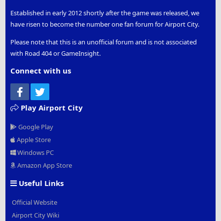
Established in early 2012 shortly after the game was released, we
have risen to become the number one fan forum for Airport City.
Please note that this is an unofficial forum and is not associated
with Road 404 or GameInsight.
Connect with us
Facebook
Twitter
Play Airport City
Google Play
Apple Store
Windows PC
Amazon App Store
Useful Links
Official Website
Airport City Wiki