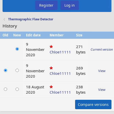
Register
Log in
Thermographic Flaw Detector
History
Old
New
Edit date
Member
Size
9
271
November
Current version
Chloe11111
bytes
2020
9
269
November
View
Chloe11111
bytes
2020
18 August
238
View
2020
Chloe11111
bytes
Compare versions