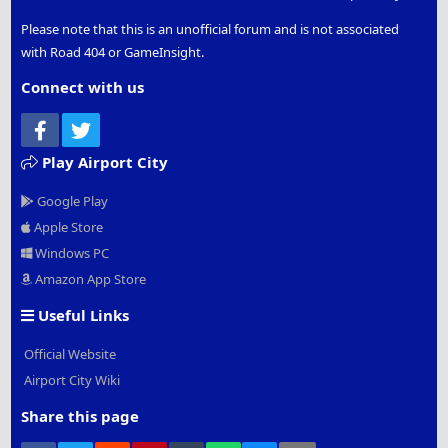
Please note that this is an unofficial forum and is not associated
with Road 404 or GameInsight.
Connect with us
Facebook
Twitter
Play Airport City
Google Play
Apple Store
Windows PC
Amazon App Store
Useful Links
Official Website
Airport City Wiki
Share this page