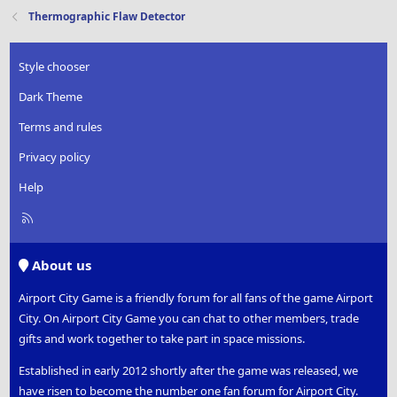
Thermographic Flaw Detector
Style chooser
Dark Theme
Terms and rules
Privacy policy
Help
R
S
S
About us
Airport City Game is a friendly forum for all fans of the game Airport
City. On Airport City Game you can chat to other members, trade
gifts and work together to take part in space missions.
Established in early 2012 shortly after the game was released, we
have risen to become the number one fan forum for Airport City.