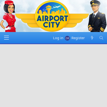
Log in
Register