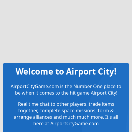
Welcome to Airport City!
AirportCityGame.com is the Number One place to
be when it comes to the hit game Airport City!
Real time chat to other players, trade items
together, complete space missions, form &
arrange alliances and much much more. It's all
here at AirportCityGame.com